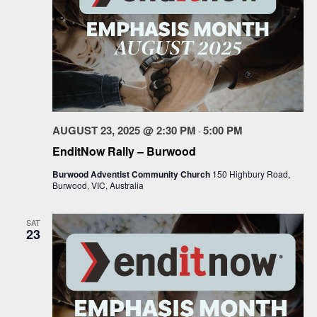
AUGUST 23, 2025 @ 2:30 PM
5:00 PM
-
EnditNow Rally – Burwood
Burwood Adventist Community Church
150 Highbury Road,
Burwood, VIC, Australia
SAT
23