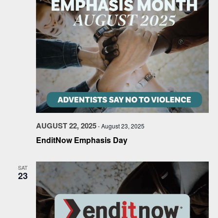
AUGUST 22, 2025
-
August 23, 2025
EnditNow Emphasis Day
SAT
23