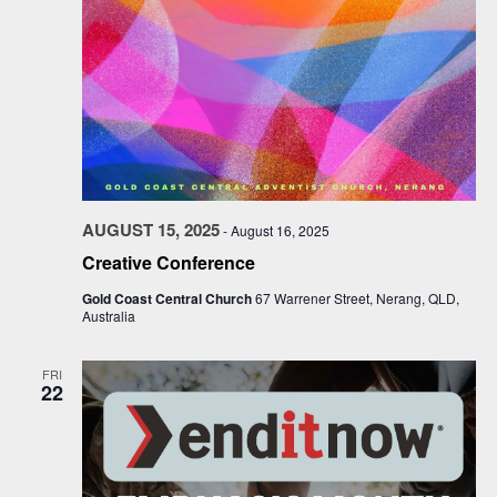
AUGUST 15, 2025
-
August 16, 2025
Creative Conference
Gold Coast Central Church
67 Warrener Street, Nerang, QLD,
Australia
FRI
22