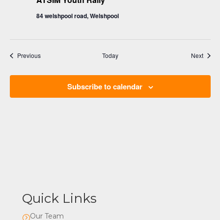
84 welshpool road, Welshpool
Events
Event
Previous
Today
Next
Subscribe to calendar
Quick Links
Our Team
=