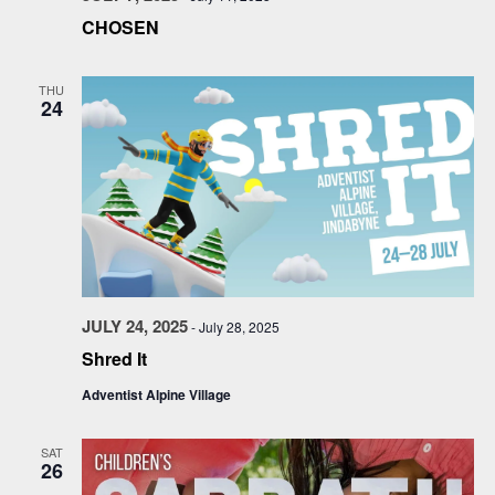
CHOSEN
THU
24
JULY 24, 2025
-
July 28, 2025
Shred It
Adventist Alpine Village
SAT
26