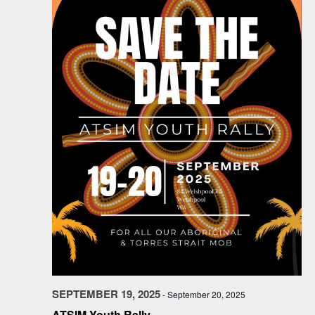
SEPTEMBER 19, 2025
-
September 20, 2025
ATSIM Youth Rally