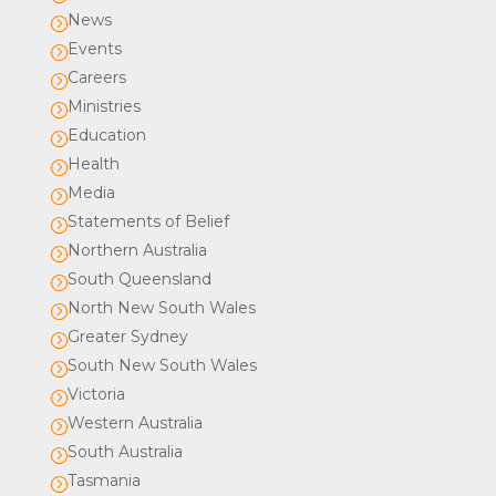
News
=
Events
=
Careers
=
Ministries
=
Education
=
Health
=
Media
=
Statements of Belief
=
Northern Australia
=
South Queensland
=
North New South Wales
=
Greater Sydney
=
South New South Wales
=
Victoria
=
Western Australia
=
South Australia
=
Tasmania
=