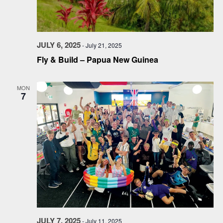
JULY 6, 2025
-
July 21, 2025
Fly & Build – Papua New Guinea
MON
7
JULY 7, 2025
-
July 11, 2025