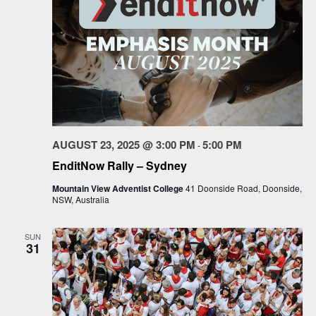
AUGUST 23, 2025 @ 3:00 PM
5:00 PM
-
EnditNow Rally – Sydney
Mountain View Adventist College
41 Doonside Road, Doonside,
NSW, Australia
SUN
31