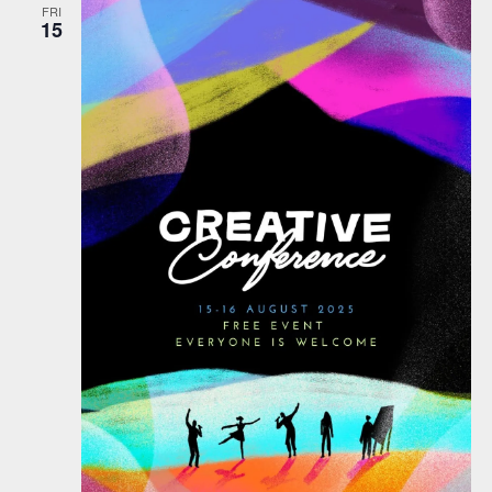
FRI
15