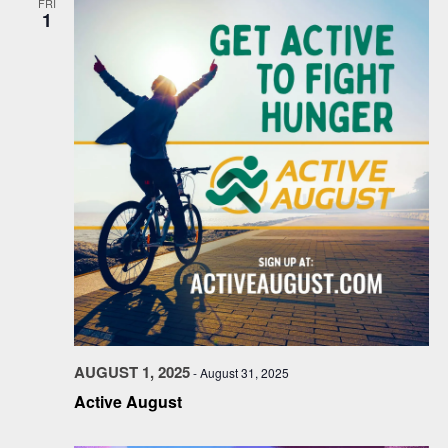
FRI
1
AUGUST 1, 2025
-
August 31, 2025
Active August