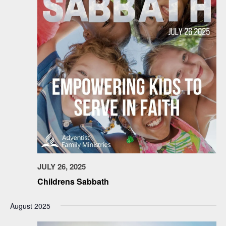
JULY 26, 2025
Childrens Sabbath
August 2025