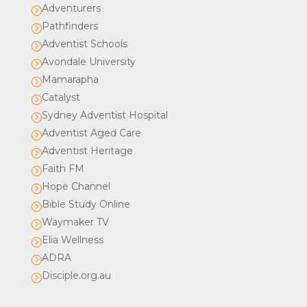
Adventurers
=
Pathfinders
=
Adventist Schools
=
Avondale University
=
Mamarapha
=
Catalyst
=
Sydney Adventist Hospital
=
Adventist Aged Care
=
Adventist Heritage
=
Faith FM
=
Hope Channel
=
Bible Study Online
=
Waymaker TV
=
Elia Wellness
=
ADRA
=
Disciple.org.au
=