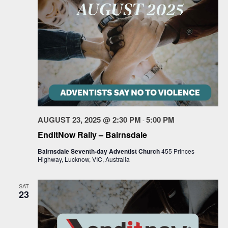
AUGUST 23, 2025 @ 2:30 PM
5:00 PM
-
EnditNow Rally – Bairnsdale
Bairnsdale Seventh-day Adventist Church
455 Princes
Highway, Lucknow, VIC, Australia
SAT
23