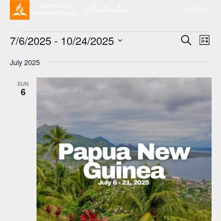
Events
Event
Ev
7/6/2025
 - 
10/24/2025
Search
List
Vi
Searc
Select
Na
and
July 2025
date.
Views
SUN
Naviga
6