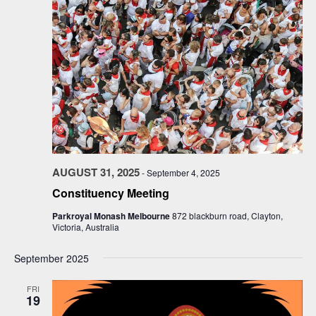
AUGUST 31, 2025
-
September 4, 2025
Constituency Meeting
Parkroyal Monash Melbourne
872 blackburn road, Clayton,
Victoria, Australia
September 2025
FRI
19