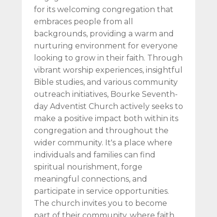
for its welcoming congregation that
embraces people from all
backgrounds, providing a warm and
nurturing environment for everyone
looking to grow in their faith. Through
vibrant worship experiences, insightful
Bible studies, and various community
outreach initiatives, Bourke Seventh-
day Adventist Church actively seeks to
make a positive impact both within its
congregation and throughout the
wider community. It's a place where
individuals and families can find
spiritual nourishment, forge
meaningful connections, and
participate in service opportunities.
The church invites you to become
part of their community, where faith