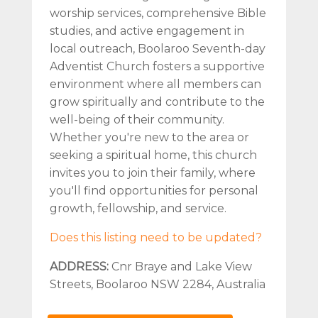
worship services, comprehensive Bible
studies, and active engagement in
local outreach, Boolaroo Seventh-day
Adventist Church fosters a supportive
environment where all members can
grow spiritually and contribute to the
well-being of their community.
Whether you're new to the area or
seeking a spiritual home, this church
invites you to join their family, where
you'll find opportunities for personal
growth, fellowship, and service.
Does this listing need to be updated?
ADDRESS:
Cnr Braye and Lake View
Streets, Boolaroo NSW 2284, Australia