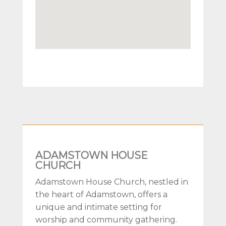
ADAMSTOWN HOUSE
CHURCH
Adamstown House Church, nestled in
the heart of Adamstown, offers a
unique and intimate setting for
worship and community gathering.