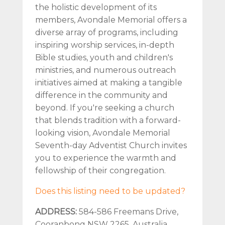
the holistic development of its
members, Avondale Memorial offers a
diverse array of programs, including
inspiring worship services, in-depth
Bible studies, youth and children's
ministries, and numerous outreach
initiatives aimed at making a tangible
difference in the community and
beyond. If you're seeking a church
that blends tradition with a forward-
looking vision, Avondale Memorial
Seventh-day Adventist Church invites
you to experience the warmth and
fellowship of their congregation.
Does this listing need to be updated?
ADDRESS:
584-586 Freemans Drive,
Cooranbong NSW 2265, Australia