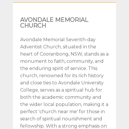
AVONDALE MEMORIAL
CHURCH
Avondale Memorial Seventh-day
Adventist Church, situated in the
heart of Cooranbong, NSW, stands as a
monument to faith, community, and
the enduring spirit of service. This
church, renowned for its rich history
and close ties to Avondale University
College, serves as a spiritual hub for
both the academic community and
the wider local population, making it a
perfect 'church near me' for those in
search of spiritual nourishment and
fellowship. With a strong emphasis on