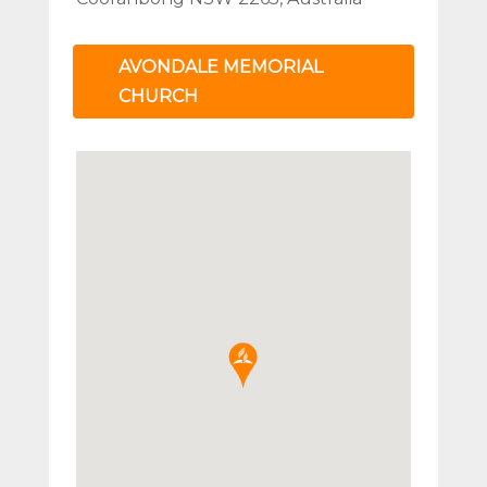
AVONDALE MEMORIAL
CHURCH