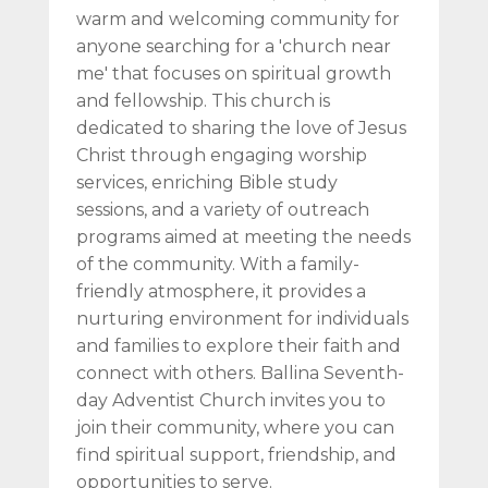
warm and welcoming community for
anyone searching for a 'church near
me' that focuses on spiritual growth
and fellowship. This church is
dedicated to sharing the love of Jesus
Christ through engaging worship
services, enriching Bible study
sessions, and a variety of outreach
programs aimed at meeting the needs
of the community. With a family-
friendly atmosphere, it provides a
nurturing environment for individuals
and families to explore their faith and
connect with others. Ballina Seventh-
day Adventist Church invites you to
join their community, where you can
find spiritual support, friendship, and
opportunities to serve.