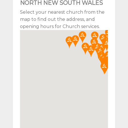
NORTH NEW SOUTH WALES
Select your nearest church from the
map to find out the address, and
opening hours for Church services.