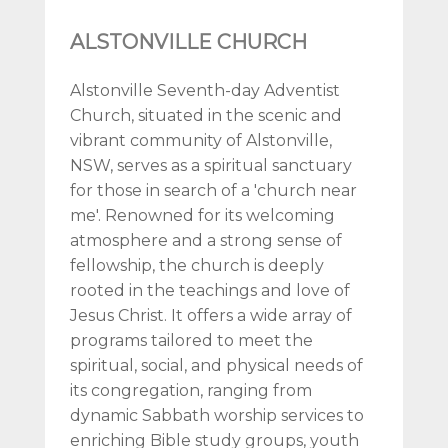
ALSTONVILLE CHURCH
Alstonville Seventh-day Adventist
Church, situated in the scenic and
vibrant community of Alstonville,
NSW, serves as a spiritual sanctuary
for those in search of a 'church near
me'. Renowned for its welcoming
atmosphere and a strong sense of
fellowship, the church is deeply
rooted in the teachings and love of
Jesus Christ. It offers a wide array of
programs tailored to meet the
spiritual, social, and physical needs of
its congregation, ranging from
dynamic Sabbath worship services to
enriching Bible study groups, youth