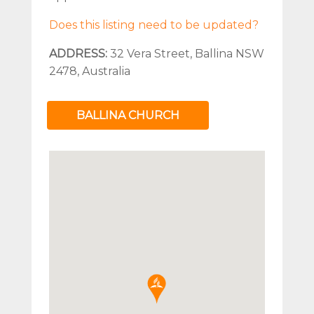
Does this listing need to be updated?
ADDRESS:
32 Vera Street, Ballina NSW
2478, Australia
BALLINA CHURCH