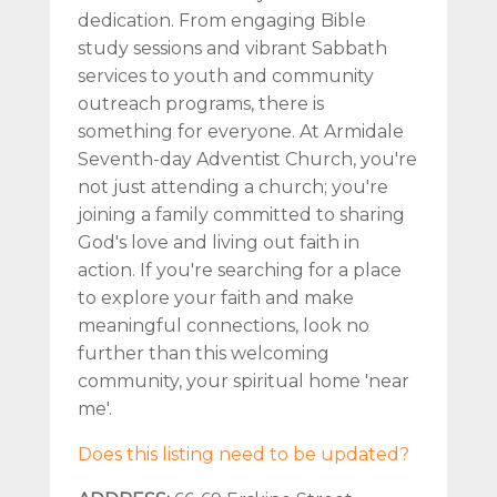
dedication. From engaging Bible
study sessions and vibrant Sabbath
services to youth and community
outreach programs, there is
something for everyone. At Armidale
Seventh-day Adventist Church, you're
not just attending a church; you're
joining a family committed to sharing
God's love and living out faith in
action. If you're searching for a place
to explore your faith and make
meaningful connections, look no
further than this welcoming
community, your spiritual home 'near
me'.
Does this listing need to be updated?