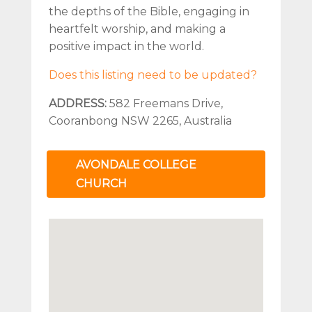
the depths of the Bible, engaging in
heartfelt worship, and making a
positive impact in the world.
Does this listing need to be updated?
ADDRESS:
582 Freemans Drive,
Cooranbong NSW 2265, Australia
AVONDALE COLLEGE
CHURCH