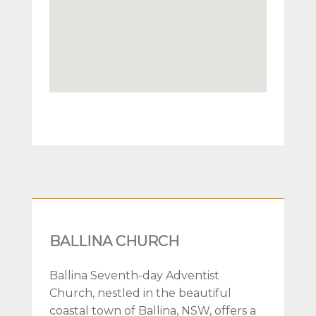
BALLINA CHURCH
Ballina Seventh-day Adventist
Church, nestled in the beautiful
coastal town of Ballina, NSW, offers a