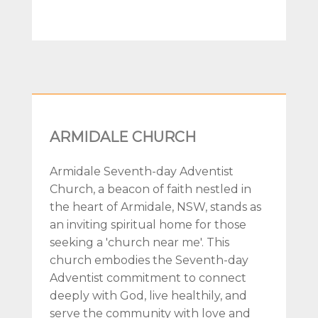
ARMIDALE CHURCH
Armidale Seventh-day Adventist
Church, a beacon of faith nestled in
the heart of Armidale, NSW, stands as
an inviting spiritual home for those
seeking a 'church near me'. This
church embodies the Seventh-day
Adventist commitment to connect
deeply with God, live healthily, and
serve the community with love and