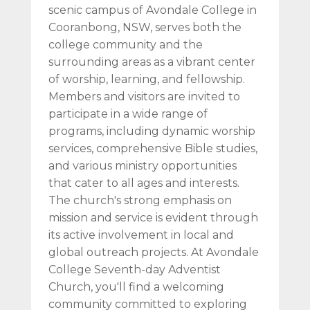
scenic campus of Avondale College in
Cooranbong, NSW, serves both the
college community and the
surrounding areas as a vibrant center
of worship, learning, and fellowship.
Members and visitors are invited to
participate in a wide range of
programs, including dynamic worship
services, comprehensive Bible studies,
and various ministry opportunities
that cater to all ages and interests.
The church's strong emphasis on
mission and service is evident through
its active involvement in local and
global outreach projects. At Avondale
College Seventh-day Adventist
Church, you'll find a welcoming
community committed to exploring