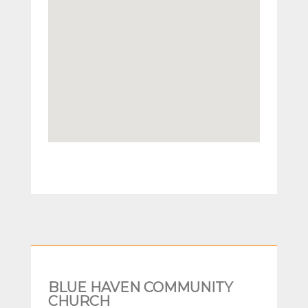
BLUE HAVEN COMMUNITY
CHURCH