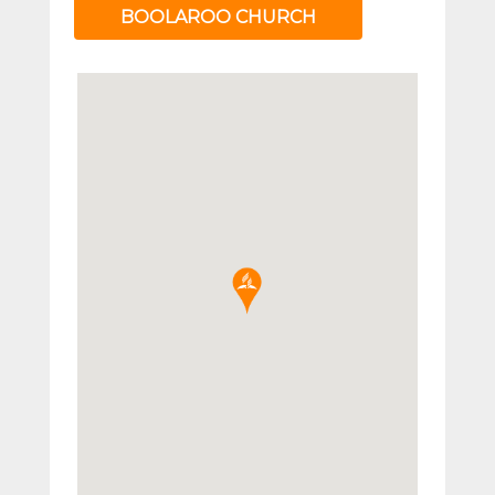
BOOLAROO CHURCH