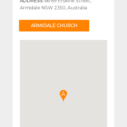
ADDRESS:
66-69 Erskine Street,
Armidale NSW 2350, Australia
ARMIDALE CHURCH