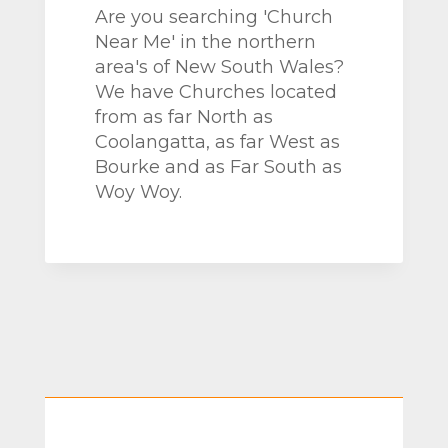
Are you searching 'Church
Near Me' in the northern
area's of New South Wales?
We have Churches located
from as far North as
Coolangatta, as far West as
Bourke and as Far South as
Woy Woy.