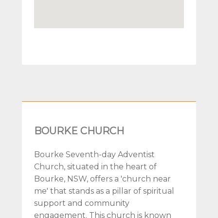
BOURKE CHURCH
Bourke Seventh-day Adventist
Church, situated in the heart of
Bourke, NSW, offers a 'church near
me' that stands as a pillar of spiritual
support and community
engagement. This church is known