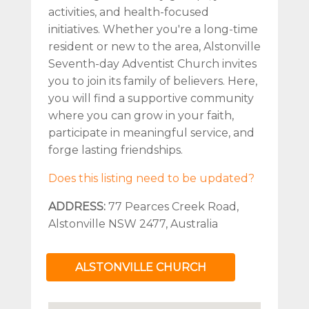
activities, and health-focused
initiatives. Whether you're a long-time
resident or new to the area, Alstonville
Seventh-day Adventist Church invites
you to join its family of believers. Here,
you will find a supportive community
where you can grow in your faith,
participate in meaningful service, and
forge lasting friendships.
Does this listing need to be updated?
ADDRESS:
77 Pearces Creek Road,
Alstonville NSW 2477, Australia
ALSTONVILLE CHURCH