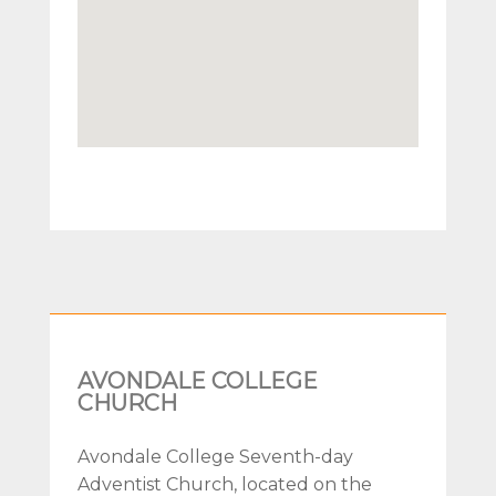
AVONDALE COLLEGE
CHURCH
Avondale College Seventh-day
Adventist Church, located on the