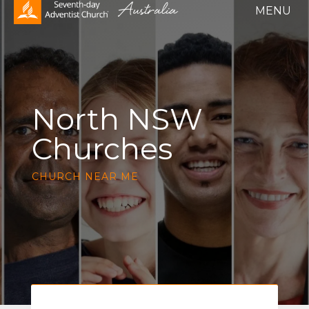
North NSW
Churches
CHURCH NEAR ME