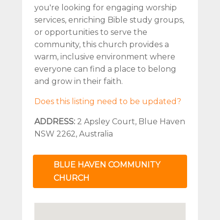
you're looking for engaging worship
services, enriching Bible study groups,
or opportunities to serve the
community, this church provides a
warm, inclusive environment where
everyone can find a place to belong
and grow in their faith.
Does this listing need to be updated?
ADDRESS:
2 Apsley Court, Blue Haven
NSW 2262, Australia
BLUE HAVEN COMMUNITY
CHURCH