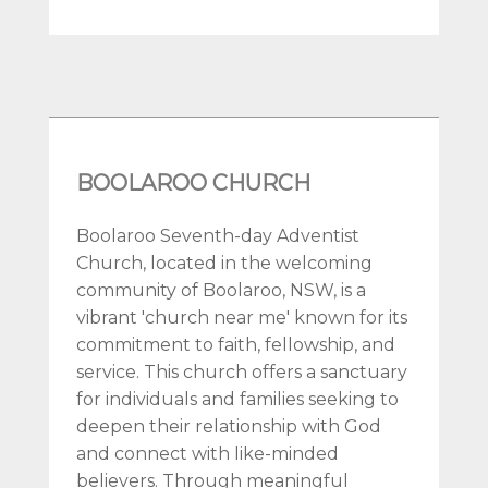
BOOLAROO CHURCH
Boolaroo Seventh-day Adventist
Church, located in the welcoming
community of Boolaroo, NSW, is a
vibrant 'church near me' known for its
commitment to faith, fellowship, and
service. This church offers a sanctuary
for individuals and families seeking to
deepen their relationship with God
and connect with like-minded
believers. Through meaningful