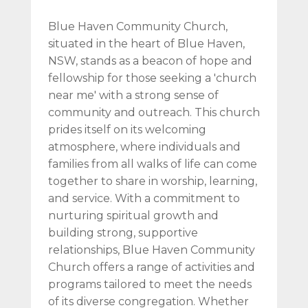
Blue Haven Community Church,
situated in the heart of Blue Haven,
NSW, stands as a beacon of hope and
fellowship for those seeking a 'church
near me' with a strong sense of
community and outreach. This church
prides itself on its welcoming
atmosphere, where individuals and
families from all walks of life can come
together to share in worship, learning,
and service. With a commitment to
nurturing spiritual growth and
building strong, supportive
relationships, Blue Haven Community
Church offers a range of activities and
programs tailored to meet the needs
of its diverse congregation. Whether