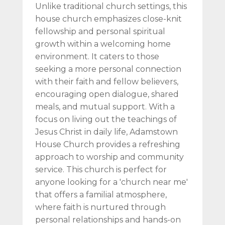
Unlike traditional church settings, this
house church emphasizes close-knit
fellowship and personal spiritual
growth within a welcoming home
environment. It caters to those
seeking a more personal connection
with their faith and fellow believers,
encouraging open dialogue, shared
meals, and mutual support. With a
focus on living out the teachings of
Jesus Christ in daily life, Adamstown
House Church provides a refreshing
approach to worship and community
service. This church is perfect for
anyone looking for a 'church near me'
that offers a familial atmosphere,
where faith is nurtured through
personal relationships and hands-on