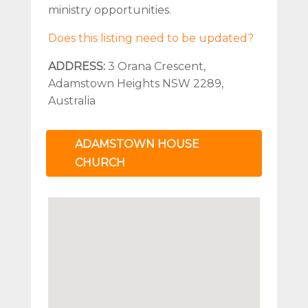
ministry opportunities.
Does this listing need to be updated?
ADDRESS:
3 Orana Crescent,
Adamstown Heights NSW 2289,
Australia
ADAMSTOWN HOUSE
CHURCH