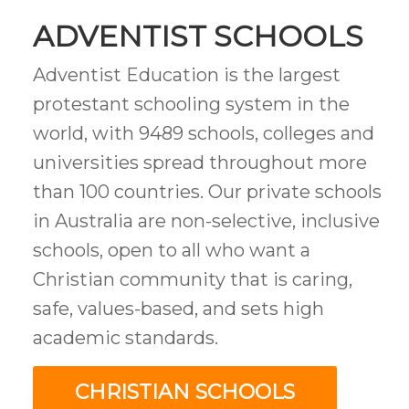
ADVENTIST SCHOOLS
Adventist Education is the largest
protestant schooling system in the
world, with 9489 schools, colleges and
universities spread throughout more
than 100 countries. Our private schools
in Australia are
non-selective, inclusive
schools, open to all who want a
Christian community that is caring,
safe, values-based, and sets high
academic standards.
CHRISTIAN SCHOOLS