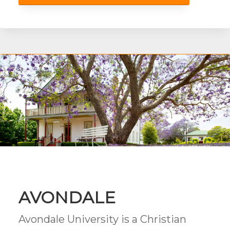
AVONDALE
Avondale University is a Christian