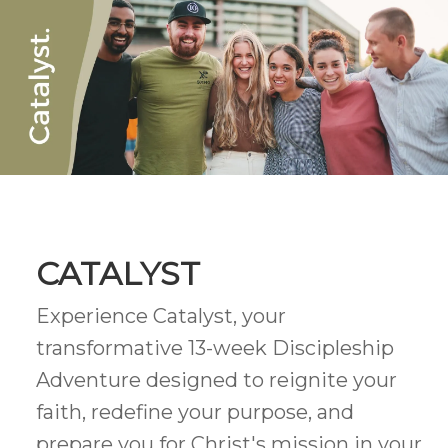
CATALYST
Experience Catalyst, your
transformative 13-week Discipleship
Adventure designed to reignite your
faith, redefine your purpose, and
prepare you for Christ's mission in your