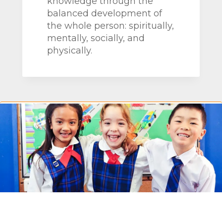
knowledge through the
balanced development of
the whole person: spiritually,
mentally, socially, and
physically.