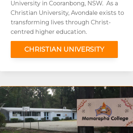
University in Cooranbong, NSW. As a
Christian University, Avondale exists to
transforming lives through Christ-
centred higher education.
CHRISTIAN UNIVERSITY