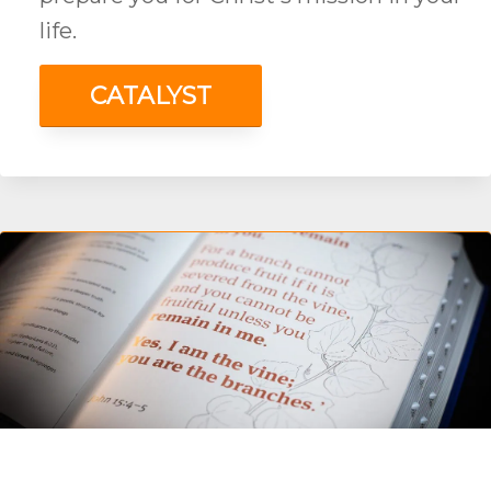
life.
CATALYST