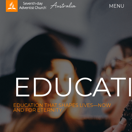
EDUCAT
EDUCATION THAT SHAPES LIVES—NOW
AND FOR ETERNITY