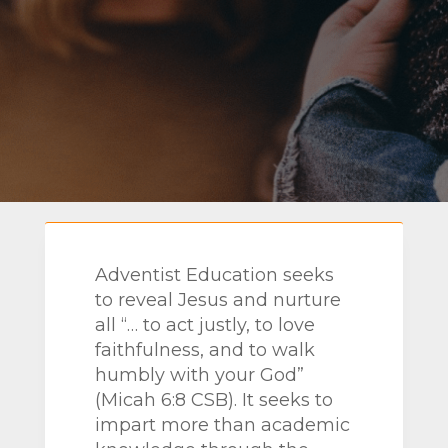
Adventist Education seeks
to
reveal Jesus and nurture
all “… to act justly, to love
faithfulness, and to walk
humbly with your God”
(Micah
6:8 CSB). It seeks to
impart more than academic