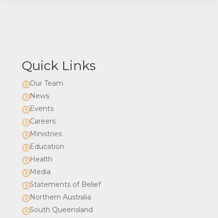
Quick Links
Our Team
=
News
=
Events
=
Careers
=
Ministries
=
Education
=
Health
=
Media
=
Statements of Belief
=
Northern Australia
=
South Queensland
=