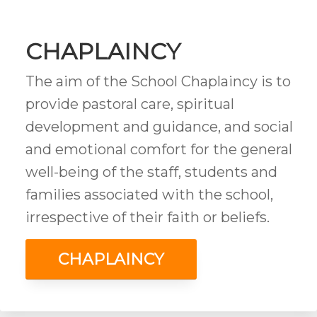
CHAPLAINCY
The aim of the School Chaplaincy is to
provide pastoral care, spiritual
development and guidance, and social
and emotional comfort for the general
well-being of the staff, students and
families associated with the school,
irrespective of their faith or beliefs.
CHAPLAINCY