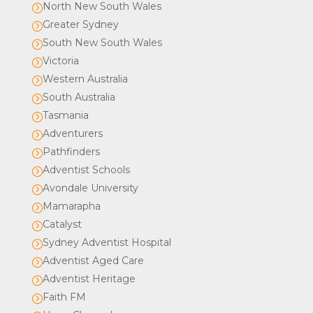
North New South Wales
=
Greater Sydney
=
South New South Wales
=
Victoria
=
Western Australia
=
South Australia
=
Tasmania
=
Adventurers
=
Pathfinders
=
Adventist Schools
=
Avondale University
=
Mamarapha
=
Catalyst
=
Sydney Adventist Hospital
=
Adventist Aged Care
=
Adventist Heritage
=
Faith FM
=