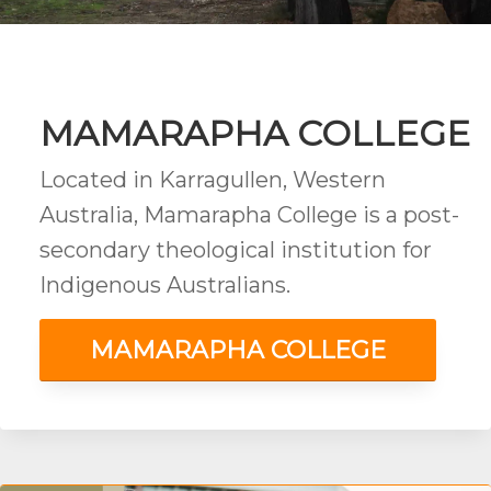
MAMARAPHA COLLEGE
Located in Karragullen, Western
Australia, Mamarapha College is a post-
secondary theological institution for
Indigenous Australians.
MAMARAPHA COLLEGE