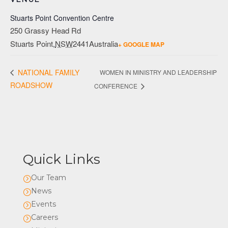
Stuarts Point Convention Centre
250 Grassy Head Rd
Stuarts Point
NSW
2441
Australia
,
+ GOOGLE MAP
NATIONAL FAMILY
WOMEN IN MINISTRY AND LEADERSHIP
ROADSHOW
CONFERENCE
Quick Links
Our Team
=
News
=
Events
=
Careers
=