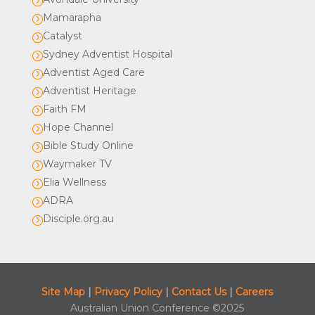
=
Mamarapha
=
Catalyst
=
Sydney Adventist Hospital
=
Adventist Aged Care
=
Adventist Heritage
=
Faith FM
=
Hope Channel
=
Bible Study Online
=
Waymaker TV
=
Elia Wellness
=
ADRA
=
Disciple.org.au
=
Site Map
|
Privacy Policy
|
Contact Us
|
Careers
Australian Union Conference ©2025