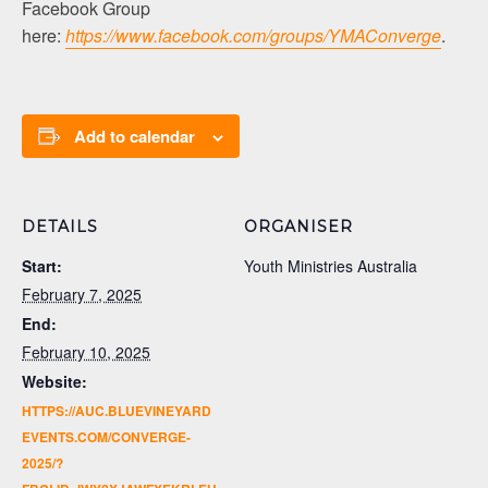
Facebook Group
here:
https://www.facebook.com/groups/YMAConverge
.
Add to calendar
DETAILS
ORGANISER
Start:
Youth Ministries Australia
February 7, 2025
End:
February 10, 2025
Website:
HTTPS://AUC.BLUEVINEYARD
EVENTS.COM/CONVERGE-
2025/?