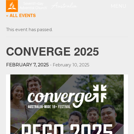
« ALL EVENTS
This event has passed.
CONVERGE 2025
FEBRUARY 7, 2025
-
February 10, 2025