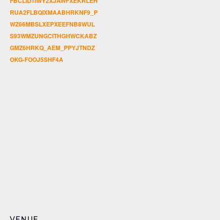
FBCLID=IWY2XJAWFXEKRLEH
RUA2FLBQIXMAABHRKNF9_P
WZ66MBSLXEPXEEFNB8WUL
S93WMZUNGCITHGHWCKABZ
GMZ6HRKQ_AEM_PPYJTNDZ
OKG-FOOJ5SHF4A
VENUE