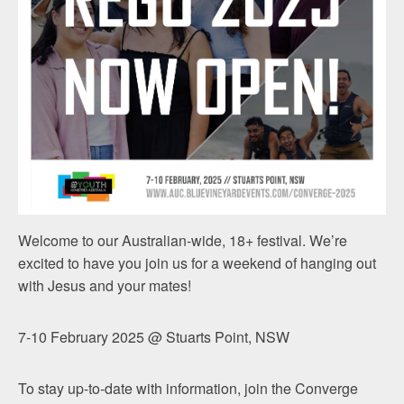
Welcome to our Australian-wide, 18+ festival. We’re
excited to have you join us for a weekend of hanging out
with Jesus and your mates!
7-10 February 2025 @ Stuarts Point, NSW
To stay up-to-date with information, join the Converge