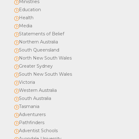
Ministries
=
Education
=
Health
=
Media
=
Statements of Belief
=
Northern Australia
=
South Queensland
=
North New South Wales
=
Greater Sydney
=
South New South Wales
=
Victoria
=
Western Australia
=
South Australia
=
Tasmania
=
Adventurers
=
Pathfinders
=
Adventist Schools
=
Avondale University