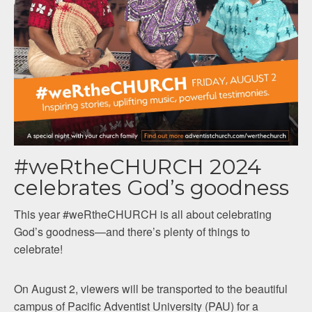
#weRtheCHURCH 2024
celebrates God’s goodness
This year #weRtheCHURCH is all about celebrating
God’s goodness—and there’s plenty of things to
celebrate!
On August 2, viewers will be transported to the beautiful
campus of Pacific Adventist University (PAU) for a