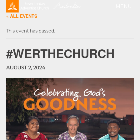
« ALL EVENTS
This event has passed.
#WERTHECHURCH
AUGUST 2, 2024