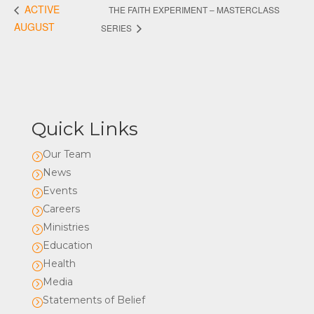
ACTIVE
THE FAITH EXPERIMENT – MASTERCLASS
AUGUST
SERIES
Quick Links
Our Team
=
News
=
Events
=
Careers
=
Ministries
=
Education
=
Health
=
Media
=
Statements of Belief
=