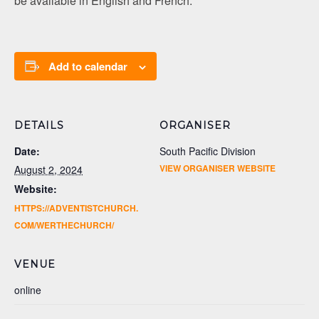
be available in English and French.
Add to calendar
DETAILS
ORGANISER
Date:
South Pacific Division
VIEW ORGANISER WEBSITE
August 2, 2024
Website:
HTTPS://ADVENTISTCHURCH.
COM/WERTHECHURCH/
VENUE
online