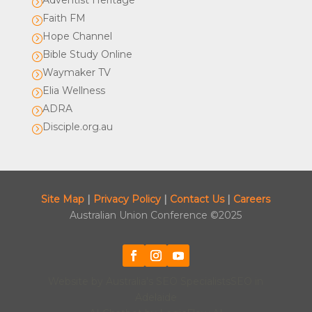
Adventist Heritage
=
Faith FM
=
Hope Channel
=
Bible Study Online
=
Waymaker TV
=
Elia Wellness
=
ADRA
=
Disciple.org.au
=
Site Map
|
Privacy Policy
|
Contact Us
|
Careers
Australian Union Conference ©2025
Website by
Australia's SEO Specialists
SEO in
Adelaide