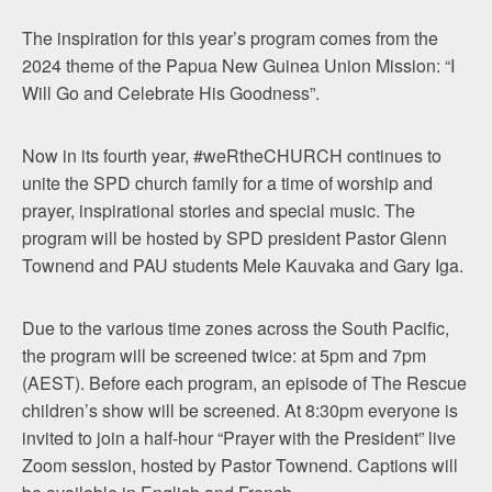
The inspiration for this year’s program comes from the
2024 theme of the Papua New Guinea Union Mission: “I
Will Go and Celebrate His Goodness”.
Now in its fourth year, #weRtheCHURCH continues to
unite the SPD church family for a time of worship and
prayer, inspirational stories and special music. The
program will be hosted by SPD president Pastor Glenn
Townend and PAU students Mele Kauvaka and Gary Iga.
Due to the various time zones across the South Pacific,
the program will be screened twice: at 5pm and 7pm
(AEST). Before each program, an episode of The Rescue
children’s show will be screened. At 8:30pm everyone is
invited to join a half-hour “Prayer with the President” live
Zoom session, hosted by Pastor Townend. Captions will