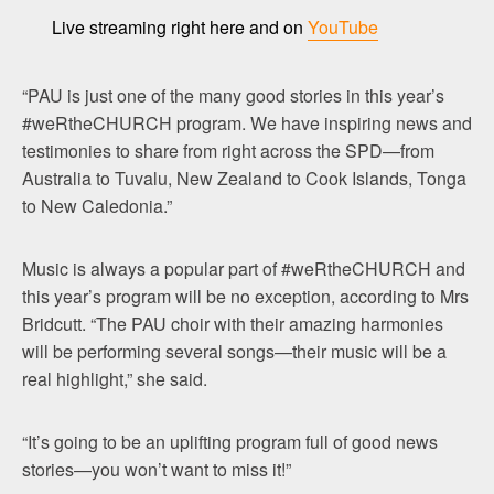
Live streaming right here and on
YouTube
“PAU is just one of the many good stories in this year’s
#weRtheCHURCH program. We have inspiring news and
testimonies to share from right across the SPD—from
Australia to Tuvalu, New Zealand to Cook Islands, Tonga
to New Caledonia.”
Music is always a popular part of #weRtheCHURCH and
this year’s program will be no exception, according to Mrs
Bridcutt. “The PAU choir with their amazing harmonies
will be performing several songs—their music will be a
real highlight,” she said.
“It’s going to be an uplifting program full of good news
stories—you won’t want to miss it!”