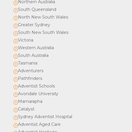
Northern Australia
=
South Queensland
=
North New South Wales
=
Greater Sydney
=
South New South Wales
=
Victoria
=
Western Australia
=
South Australia
=
Tasmania
=
Adventurers
=
Pathfinders
=
Adventist Schools
=
Avondale University
=
Mamarapha
=
Catalyst
=
Sydney Adventist Hospital
=
Adventist Aged Care
=