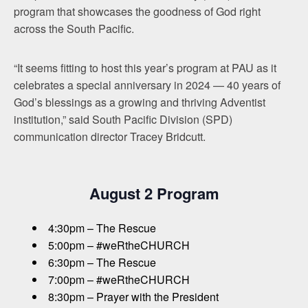
program that showcases the goodness of God right
across the South Pacific.
“It seems fitting to host this year’s program at PAU as it
celebrates a special anniversary in 2024 — 40 years of
God’s blessings as a growing and thriving Adventist
institution,” said South Pacific Division (SPD)
communication director Tracey Bridcutt.
August 2 Program
4:30pm – The Rescue
5:00pm – #weRtheCHURCH
6:30pm – The Rescue
7:00pm – #weRtheCHURCH
8:30pm – Prayer with the President