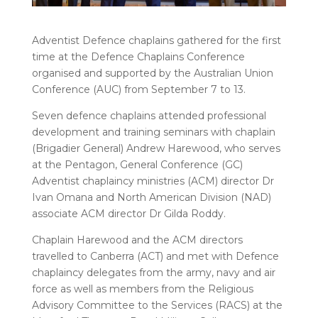
Adventist Defence chaplains gathered for the first
time at the Defence Chaplains Conference
organised and supported by the Australian Union
Conference (AUC) from September 7 to 13.
Seven defence chaplains attended professional
development and training seminars with chaplain
(Brigadier General) Andrew Harewood, who serves
at the Pentagon, General Conference (GC)
Adventist chaplaincy ministries (ACM) director Dr
Ivan Omana and North American Division (NAD)
associate ACM director Dr Gilda Roddy.
Chaplain Harewood and the ACM directors
travelled to Canberra (ACT) and met with Defence
chaplaincy delegates from the army, navy and air
force as well as members from the Religious
Advisory Committee to the Services (RACS) at the