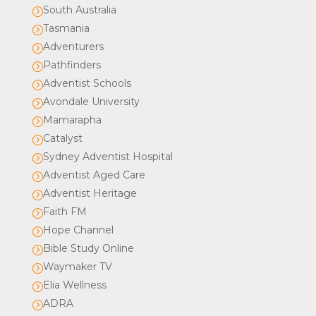
South Australia
=
Tasmania
=
Adventurers
=
Pathfinders
=
Adventist Schools
=
Avondale University
=
Mamarapha
=
Catalyst
=
Sydney Adventist Hospital
=
Adventist Aged Care
=
Adventist Heritage
=
Faith FM
=
Hope Channel
=
Bible Study Online
=
Waymaker TV
=
Elia Wellness
=
ADRA
=