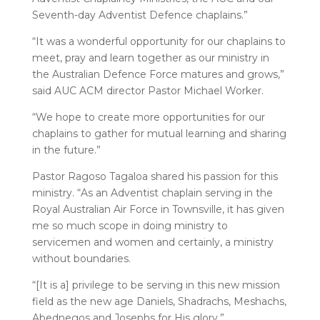
Seventh-day Adventist Defence chaplains.”
“It was a wonderful opportunity for our chaplains to
meet, pray and learn together as our ministry in
the Australian Defence Force matures and grows,”
said AUC ACM director Pastor Michael Worker.
“We hope to create more opportunities for our
chaplains to gather for mutual learning and sharing
in the future.”
Pastor Ragoso Tagaloa shared his passion for this
ministry. “As an Adventist chaplain serving in the
Royal Australian Air Force in Townsville, it has given
me so much scope in doing ministry to
servicemen and women and certainly, a ministry
without boundaries.
“[It is a] privilege to be serving in this new mission
field as the new age Daniels, Shadrachs, Meshachs,
Abednegos and Josephs for His glory.”