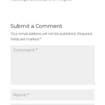
Submit a Comment
Your email address will not be published.
Required
fields are marked
*