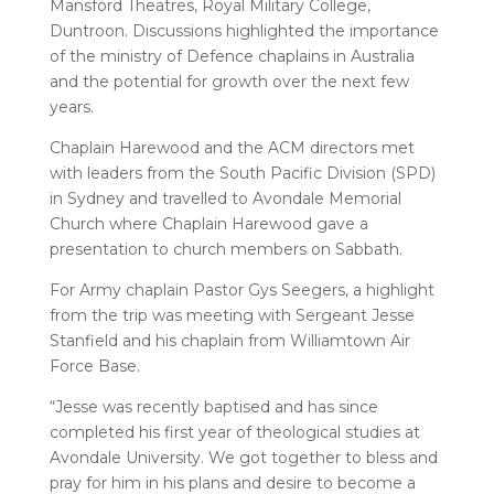
Mansford Theatres, Royal Military College,
Duntroon. Discussions highlighted the importance
of the ministry of Defence chaplains in Australia
and the potential for growth over the next few
years.
Chaplain Harewood and the ACM directors met
with leaders from the South Pacific Division (SPD)
in Sydney and travelled to Avondale Memorial
Church where Chaplain Harewood gave a
presentation to church members on Sabbath.
For Army chaplain Pastor Gys Seegers, a highlight
from the trip was meeting with Sergeant Jesse
Stanfield and his chaplain from Williamtown Air
Force Base.
“Jesse was recently baptised and has since
completed his first year of theological studies at
Avondale University. We got together to bless and
pray for him in his plans and desire to become a