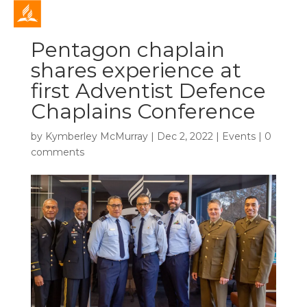
Pentagon chaplain
shares experience at
first Adventist Defence
Chaplains Conference
by
Kymberley McMurray
|
Dec 2, 2022
|
Events
|
0
comments