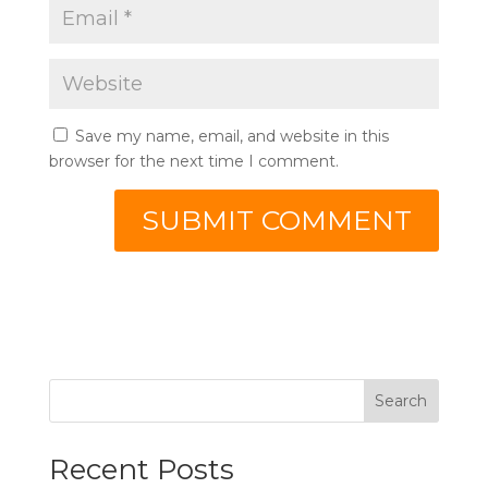
Save my name, email, and website in this
browser for the next time I comment.
Search
Recent Posts