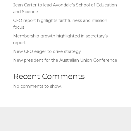
Jean Carter to lead Avondale’s School of Education
and Science
CFO report highlights faithfulness and mission
focus
Membership growth highlighted in secretary’s
report
New CFO eager to drive strategy
New president for the Australian Union Conference
Recent Comments
No comments to show.