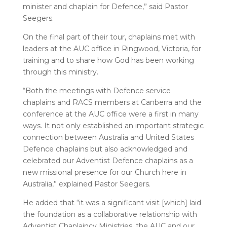
minister and chaplain for Defence,” said Pastor
Seegers.
On the final part of their tour, chaplains met with
leaders at the AUC office in Ringwood, Victoria, for
training and to share how God has been working
through this ministry.
“Both the meetings with Defence service
chaplains and RACS members at Canberra and the
conference at the AUC office were a first in many
ways. It not only established an important strategic
connection between Australia and United States
Defence chaplains but also acknowledged and
celebrated our Adventist Defence chaplains as a
new missional presence for our Church here in
Australia,” explained Pastor Seegers.
He added that “it was a significant visit [which] laid
the foundation as a collaborative relationship with
Adventist Chaplaincy Ministries, the AUC and our