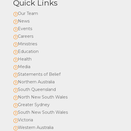
Quick Links
Our Team
=
News
=
Events
=
Careers
=
Ministries
=
Education
=
Health
=
Media
=
Statements of Belief
=
Northern Australia
=
South Queensland
=
North New South Wales
=
Greater Sydney
=
South New South Wales
=
Victoria
=
Western Australia
=