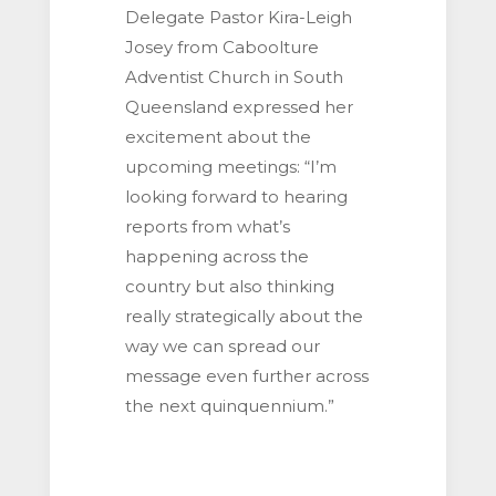
Delegate Pastor Kira-Leigh
Josey from Caboolture
Adventist Church in South
Queensland expressed her
excitement about the
upcoming meetings: “I’m
looking forward to hearing
reports from what’s
happening across the
country but also thinking
really strategically about the
way we can spread our
message even further across
the next quinquennium.”