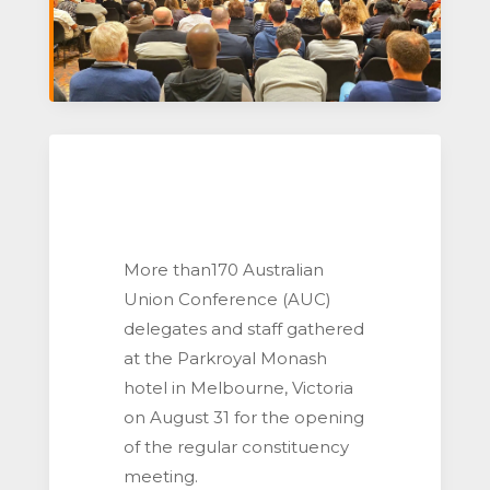
More than170 Australian
Union Conference (AUC)
delegates and staff gathered
at the Parkroyal Monash
hotel in Melbourne, Victoria
on August 31 for the opening
of the regular constituency
meeting.