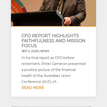
CFO REPORT HIGHLIGHTS
FAITHFULNESS AND MISSION
FOCUS
SEP 2, 2025
|
NEWS
In his final report as CFO before
retirement, Peter Cameron presented
a positive picture of the financial
health of the Australian Union
Conference (AUC) of...
READ MORE