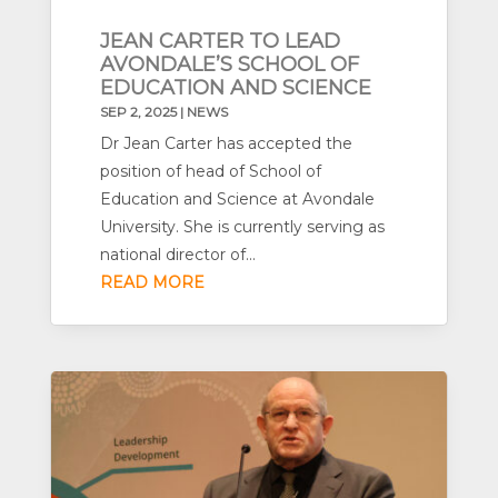
JEAN CARTER TO LEAD
AVONDALE’S SCHOOL OF
EDUCATION AND SCIENCE
SEP 2, 2025
|
NEWS
Dr Jean Carter has accepted the
position of head of School of
Education and Science at Avondale
University. She is currently serving as
national director of...
READ MORE