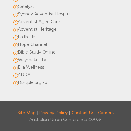
Catalyst
=
Sydney Adventist Hospital
=
Adventist Aged Care
=
Adventist Heritage
=
Faith FM
=
Hope Channel
=
Bible Study Online
=
Waymaker TV
=
Elia Wellness
=
ADRA
=
Disciple.org.au
=
Site Map
|
Privacy Policy
|
Contact Us
|
Careers
Australian Union Conference ©2025