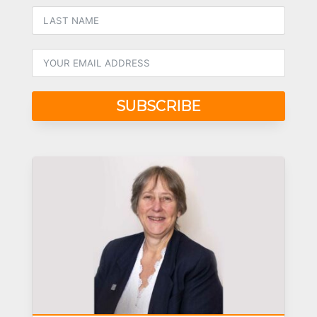
SUBSCRIBE