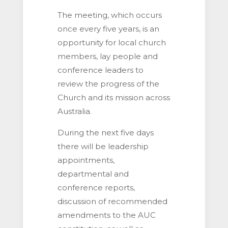
The meeting, which occurs
once every five years, is an
opportunity for local church
members, lay people and
conference leaders to
review the progress of the
Church and its mission across
Australia.
During the next five days
there will be leadership
appointments,
departmental and
conference reports,
discussion of recommended
amendments to the AUC