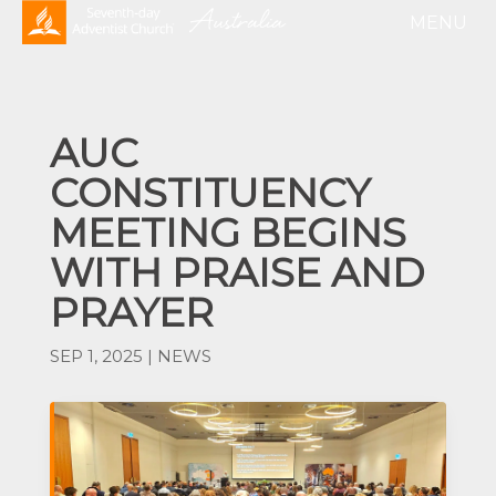
AUC
CONSTITUENCY
MEETING BEGINS
WITH PRAISE AND
PRAYER
SEP 1, 2025
|
NEWS