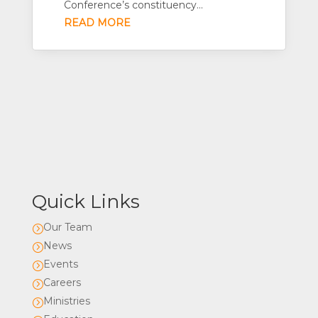
Conference’s constituency...
READ MORE
Quick Links
Our Team
=
News
=
Events
=
Careers
=
Ministries
=