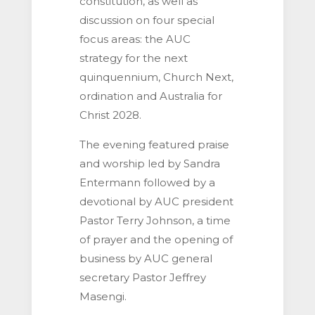
constitution, as well as
discussion on four special
focus areas: the AUC
strategy for the next
quinquennium, Church Next,
ordination and Australia for
Christ 2028.
The evening featured praise
and worship led by Sandra
Entermann followed by a
devotional by AUC president
Pastor Terry Johnson, a time
of prayer and the opening of
business by AUC general
secretary Pastor Jeffrey
Masengi.