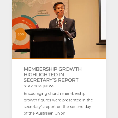
MEMBERSHIP GROWTH
HIGHLIGHTED IN
SECRETARY’S REPORT
SEP 2, 2025
|
NEWS
Encouraging church membership
growth figures were presented in the
secretary’s report on the second day
of the Australian Union