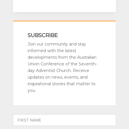
SUBSCRIBE
Join our community and stay
informed with the latest
developments from the Australian
Union Conference of the Seventh-
day Adventist Church. Receive
updates on news, events, and
inspirational stories that matter to
you.