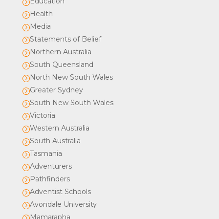
Education
=
Health
=
Media
=
Statements of Belief
=
Northern Australia
=
South Queensland
=
North New South Wales
=
Greater Sydney
=
South New South Wales
=
Victoria
=
Western Australia
=
South Australia
=
Tasmania
=
Adventurers
=
Pathfinders
=
Adventist Schools
=
Avondale University
=
Mamarapha
=