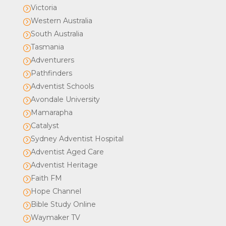
Victoria
=
Western Australia
=
South Australia
=
Tasmania
=
Adventurers
=
Pathfinders
=
Adventist Schools
=
Avondale University
=
Mamarapha
=
Catalyst
=
Sydney Adventist Hospital
=
Adventist Aged Care
=
Adventist Heritage
=
Faith FM
=
Hope Channel
=
Bible Study Online
=
Waymaker TV
=