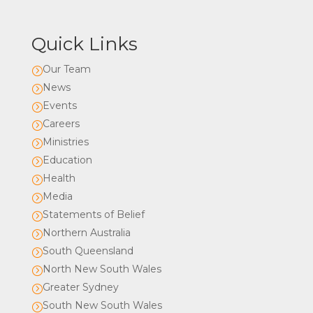
Quick Links
Our Team
=
News
=
Events
=
Careers
=
Ministries
=
Education
=
Health
=
Media
=
Statements of Belief
=
Northern Australia
=
South Queensland
=
North New South Wales
=
Greater Sydney
=
South New South Wales
=