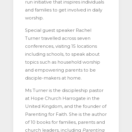
run initiative that inspires individuals
and families to get involved in daily
worship.
Special guest speaker Rachel
Turner travelled across seven
conferences, visiting 15 locations
including schools, to speak about
topics such as household worship
and empowering parents to be
disciple-makers at home.
Ms Turner is the discipleship pastor
at Hope Church Harrogate in the
United Kingdom, and the founder of
Parenting for Faith. She is the author
of 10 books for families, parents and
church leaders, including
Parenting