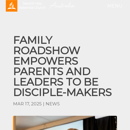
FAMILY
ROADSHOW
EMPOWERS
PARENTS AND
LEADERS TO BE
DISCIPLE-MAKERS
MAR 17, 2025
|
NEWS