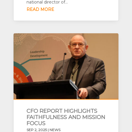
national director of...
READ MORE
CFO REPORT HIGHLIGHTS
FAITHFULNESS AND MISSION
FOCUS
SEP 2, 2025
|
NEWS