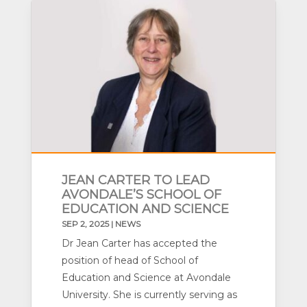
JEAN CARTER TO LEAD
AVONDALE’S SCHOOL OF
EDUCATION AND SCIENCE
SEP 2, 2025
|
NEWS
Dr Jean Carter has accepted the
position of head of School of
Education and Science at Avondale
University. She is currently serving as