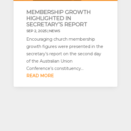
MEMBERSHIP GROWTH
HIGHLIGHTED IN
SECRETARY’S REPORT
SEP 2, 2025
|
NEWS
Encouraging church membership
growth figures were presented in the
secretary’s report on the second day
of the Australian Union
Conference’s constituency...
READ MORE