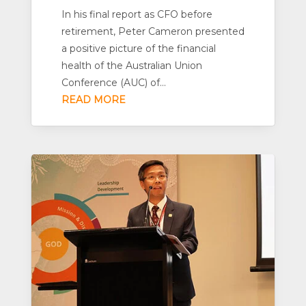
In his final report as CFO before
retirement, Peter Cameron presented
a positive picture of the financial
health of the Australian Union
Conference (AUC) of...
READ MORE