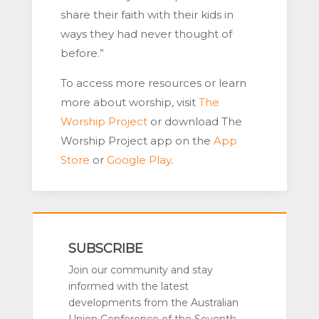
share their faith with their kids in
ways they had never thought of
before.”
To access more resources or learn
more about worship, visit
The
Worship Project
or download The
Worship Project app on the
App
Store
or
Google Play
.
SUBSCRIBE
Join our community and stay
informed with the latest
developments from the Australian