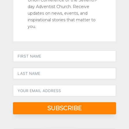
Union Conference of the Seventh-
day Adventist Church. Receive
updates on news, events, and
inspirational stories that matter to
you.
SUBSCRIBE