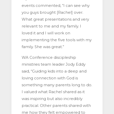
events commented, “I can see why
you guys brought [Rachel] over.
What great presentations and very
relevant to me and my family. I
loved it and I will work on
implementing the five tools with my
family. She was great.”
WA Conference discipleship
ministries team leader Jody Eddy
said, “Guiding kids into a deep and
loving connection with God is
something many parents long to do.
I valued what Rachel shared as it
was inspiring but also incredibly
practical. Other parents shared with
me how they felt empowered to