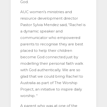
God.
AUC women’s ministries and
resource development director
Pastor Sylvia Mendez said, “Rachel is
a dynamic speaker and
communicator who empowered
parents to recognise they are best
placed to help their children
become God connected just by
modelling their personal faith walk
with God authentically. We are so
glad that we could bring Rachel to
Australia as part of The Worship
Project, an initiative to inspire daily
worship. “
A parent who was at one of the