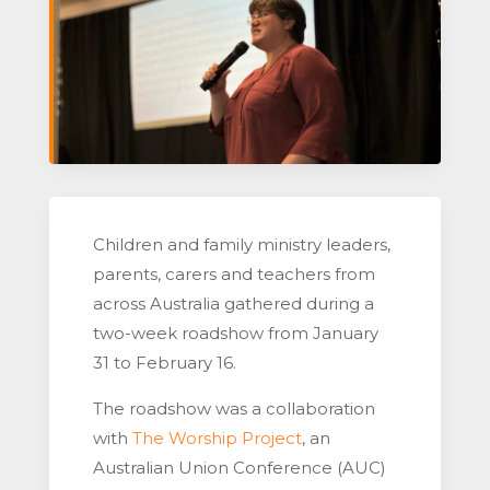
Children and family ministry leaders,
parents, carers and teachers from
across Australia gathered during a
two-week roadshow from January
31 to February 16.
The roadshow was a collaboration
with
The Worship Project
, an
Australian Union Conference (AUC)