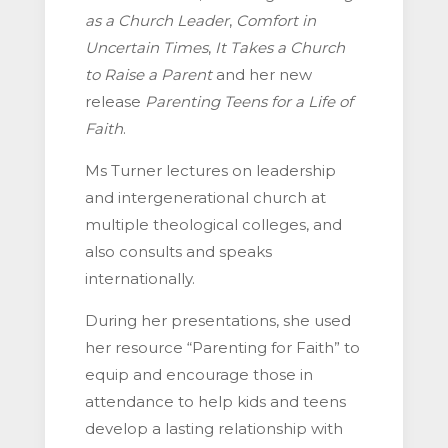
as a Church Leader
,
Comfort in
Uncertain Times
,
It Takes a Church
to Raise a Parent
and her new
release
Parenting Teens for a Life of
Faith
.
Ms Turner lectures on leadership
and intergenerational church at
multiple theological colleges, and
also consults and speaks
internationally.
During her presentations, she used
her resource “Parenting for Faith” to
equip and encourage those in
attendance to help kids and teens
develop a lasting relationship with