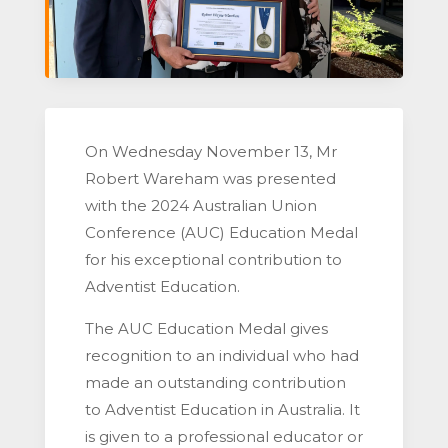
On Wednesday November 13, Mr
Robert Wareham was presented
with the 2024 Australian Union
Conference (AUC) Education Medal
for his exceptional contribution to
Adventist Education.
The AUC Education Medal gives
recognition to an individual who had
made an outstanding contribution
to Adventist Education in Australia. It
is given to a professional educator or