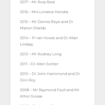
2017 – Mr Ross Reid
2016 – Mrs Lorraine Hendra
2015 – Mr Dennis Reye and Dr
Marion Shields
2014 – Pr Ian Howie and Dr Allan
Lindsay
2013 – Mr Rodney Long
2011 – Dr Allen Sonter
2010 – Dr John Hammond and Dr
Don Roy
2008 – Mr Raymond Faull and Mr
Athol Grosse