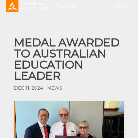
MEDAL AWARDED
TO AUSTRALIAN
EDUCATION
LEADER
DEC 11, 2024
|
NEWS