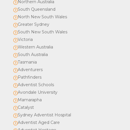
Northern Australia
=
South Queensland
=
North New South Wales
=
Greater Sydney
=
South New South Wales
=
Victoria
=
Western Australia
=
South Australia
=
Tasmania
=
Adventurers
=
Pathfinders
=
Adventist Schools
=
Avondale University
=
Mamarapha
=
Catalyst
=
Sydney Adventist Hospital
=
Adventist Aged Care
=
Adventist Heritage