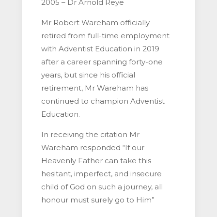
2005 – Dr Arnold Reye
Mr Robert Wareham officially
retired from full-time employment
with Adventist Education in 2019
after a career spanning forty-one
years, but since his official
retirement, Mr Wareham has
continued to champion Adventist
Education.
In receiving the citation Mr
Wareham responded “If our
Heavenly Father can take this
hesitant, imperfect, and insecure
child of God on such a journey, all
honour must surely go to Him”