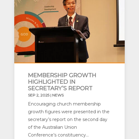
MEMBERSHIP GROWTH
HIGHLIGHTED IN
SECRETARY’S REPORT
SEP 2, 2025
|
NEWS
Encouraging church membership
growth figures were presented in the
secretary’s report on the second day
of the Australian Union
Conference’s constituency...