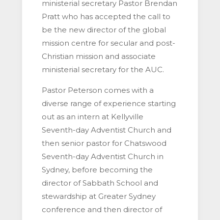
ministerial secretary Pastor Brendan
Pratt who has accepted the call to
be the new director of the global
mission centre for secular and post-
Christian mission and associate
ministerial secretary for the AUC.
Pastor Peterson comes with a
diverse range of experience starting
out as an intern at Kellyville
Seventh-day Adventist Church and
then senior pastor for Chatswood
Seventh-day Adventist Church in
Sydney, before becoming the
director of Sabbath School and
stewardship at Greater Sydney
conference and then director of