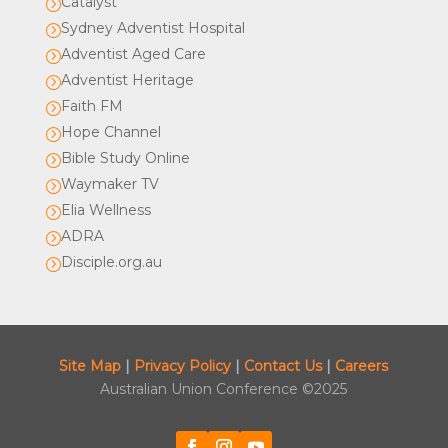
Catalyst
=
Sydney Adventist Hospital
=
Adventist Aged Care
=
Adventist Heritage
=
Faith FM
=
Hope Channel
=
Bible Study Online
=
Waymaker TV
=
Elia Wellness
=
ADRA
=
Disciple.org.au
=
Site Map
|
Privacy Policy
|
Contact Us
|
Careers
Australian Union Conference ©2025