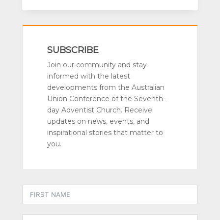
SUBSCRIBE
Join our community and stay
informed with the latest
developments from the Australian
Union Conference of the Seventh-
day Adventist Church. Receive
updates on news, events, and
inspirational stories that matter to
you.