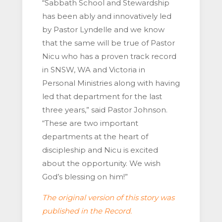
“Sabbath School and Stewardship
has been ably and innovatively led
by Pastor Lyndelle and we know
that the same will be true of Pastor
Nicu who has a proven track record
in SNSW, WA and Victoria in
Personal Ministries along with having
led that department for the last
three years,” said Pastor Johnson.
“These are two important
departments at the heart of
discipleship and Nicu is excited
about the opportunity. We wish
God’s blessing on him!”
The original version of this story was
published in the Record.