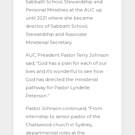
Sabbath School, Stewardship and
Personal Ministries at the AUC up
until 2021 where she became
director of Sabbath School,
Stewardship and Associate
Ministerial Secretary.
AUC President Pastor Terry Johnson
said, “God has a plan for each of our
lives and it’s wonderful to see how
God has directed the ministerial
pathway for Pastor Lyndelle
Peterson.”
Pastor Johnson continued, “From
internship to senior pastor of the
Chatswood church in Sydney,
departmental roles at the