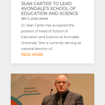
JEAN CARTER TO LEAD
AVONDALE’S SCHOOL OF
EDUCATION AND SCIENCE
SEP 2, 2025
|
NEWS
Dr Jean Carter has accepted the
position of head of School of
Education and Science at Avondale
University. She is currently serving as
national director of...
READ MORE