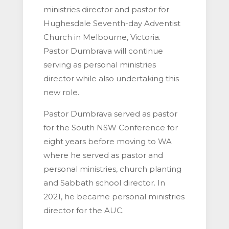
ministries director and pastor for
Hughesdale Seventh-day Adventist
Church in Melbourne, Victoria.
Pastor Dumbrava will continue
serving as personal ministries
director while also undertaking this
new role.
Pastor Dumbrava served as pastor
for the South NSW Conference for
eight years before moving to WA
where he served as pastor and
personal ministries, church planting
and Sabbath school director. In
2021, he became personal ministries
director for the AUC.