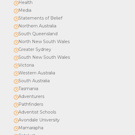
Health
=
Media
=
Statements of Belief
=
Northern Australia
=
South Queensland
=
North New South Wales
=
Greater Sydney
=
South New South Wales
=
Victoria
=
Western Australia
=
South Australia
=
Tasmania
=
Adventurers
=
Pathfinders
=
Adventist Schools
=
Avondale University
=
Mamarapha
=