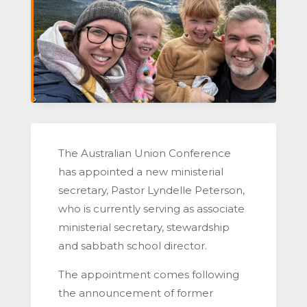
The Australian Union Conference
has appointed a new ministerial
secretary, Pastor Lyndelle Peterson,
who is currently serving as associate
ministerial secretary, stewardship
and sabbath school director.
The appointment comes following
the announcement of former