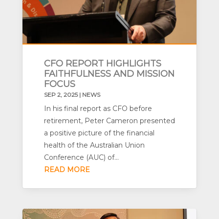
CFO REPORT HIGHLIGHTS
FAITHFULNESS AND MISSION
FOCUS
SEP 2, 2025
|
NEWS
In his final report as CFO before
retirement, Peter Cameron presented
a positive picture of the financial
health of the Australian Union
Conference (AUC) of...
READ MORE