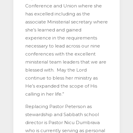
Conference and Union where she
has excelled including as the
associate Ministerial secretary where
she’s learned and gained
experience in the requirements
necessary to lead across our nine
conferences with the excellent
ministerial team leaders that we are
blessed with. May the Lord
continue to bless her ministry as
He’s expanded the scope of His
calling in her life.”
Replacing Pastor Peterson as
stewardship and Sabbath school
director is Pastor Nicu Dumbrava
who is currently serving as personal