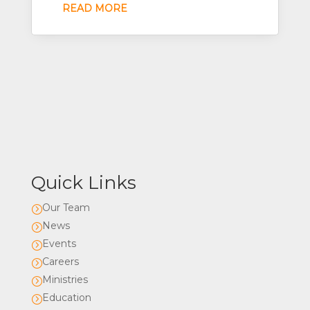
READ MORE
Quick Links
Our Team
=
News
=
Events
=
Careers
=
Ministries
=
Education
=