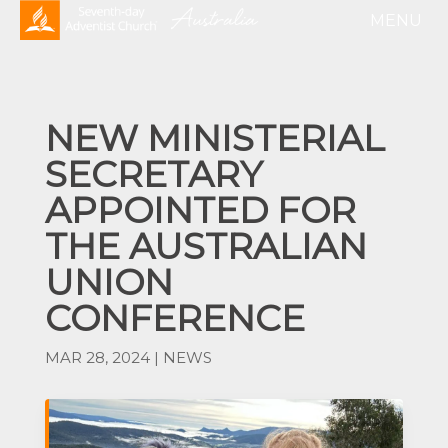
NEW MINISTERIAL
SECRETARY
APPOINTED FOR
THE AUSTRALIAN
UNION
CONFERENCE
MAR 28, 2024
|
NEWS