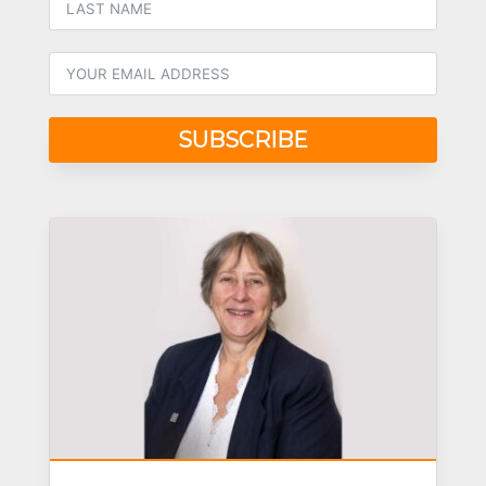
SUBSCRIBE