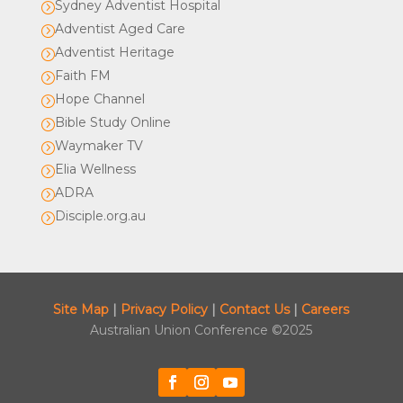
Sydney Adventist Hospital
=
Adventist Aged Care
=
Adventist Heritage
=
Faith FM
=
Hope Channel
=
Bible Study Online
=
Waymaker TV
=
Elia Wellness
=
ADRA
=
Disciple.org.au
=
Site Map
|
Privacy Policy
|
Contact Us
|
Careers
Australian Union Conference ©2025