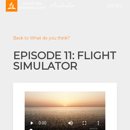
Back to What do you think?
EPISODE 11: FLIGHT
SIMULATOR