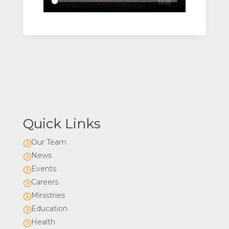
Quick Links
Our Team
=
News
=
Events
=
Careers
=
Ministries
=
Education
=
Health
=