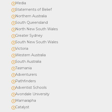
Media
=
Statements of Belief
=
Northern Australia
=
South Queensland
=
North New South Wales
=
Greater Sydney
=
South New South Wales
=
Victoria
=
Western Australia
=
South Australia
=
Tasmania
=
Adventurers
=
Pathfinders
=
Adventist Schools
=
Avondale University
=
Mamarapha
=
Catalyst
=