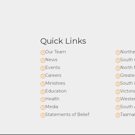
Quick Links
Our Team
Northe
=
=
News
South 
=
=
Events
North 
=
=
Careers
Greate
=
=
Ministries
South 
=
=
Education
Victori
=
=
Health
Wester
=
=
Media
South A
=
=
Statements of Belief
Tasma
=
=