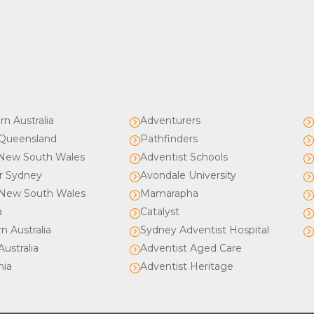
rn Australia
Adventurers
=
Queensland
Pathfinders
=
New South Wales
Adventist Schools
=
r Sydney
Avondale University
=
New South Wales
Mamarapha
=
a
Catalyst
=
n Australia
Sydney Adventist Hospital
=
ustralia
Adventist Aged Care
=
nia
Adventist Heritage
=