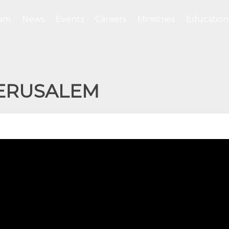
eam
News
Events
Careers
Ministries
Education
JERUSALEM