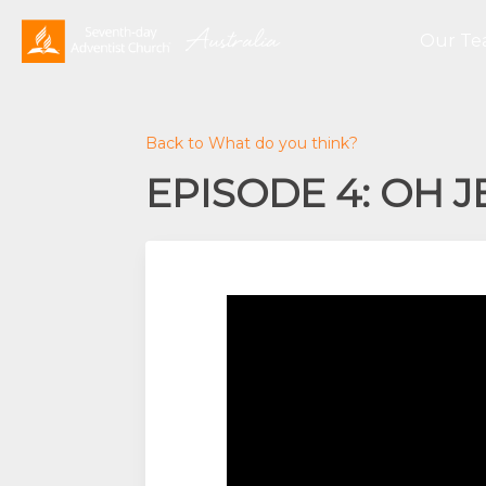
Our T
Back to What do you think?
EPISODE 4: OH 