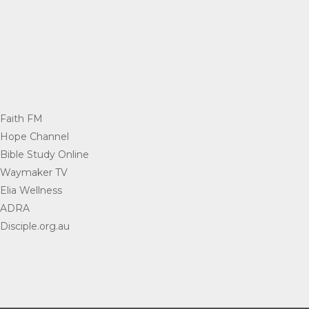
Faith FM
=
Hope Channel
=
Bible Study Online
=
Waymaker TV
=
Elia Wellness
=
ADRA
=
Disciple.org.au
=