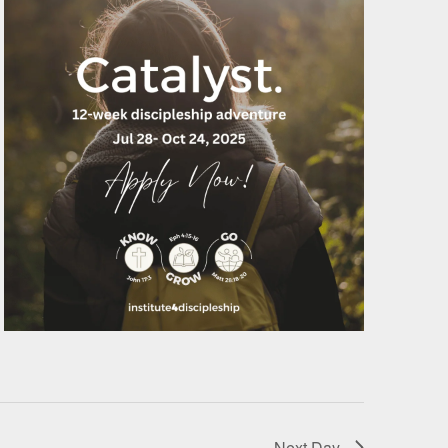
Next Day