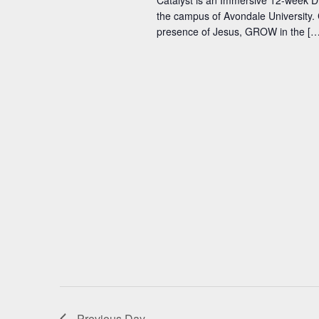
Catalyst is an Immersive 12-week D
the campus of Avondale University. 
presence of Jesus, GROW in the […
Previous Day