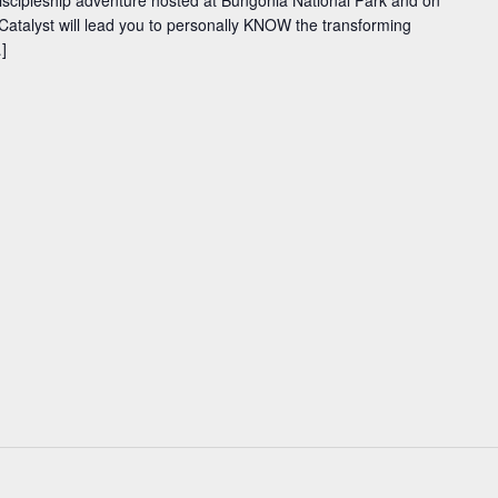
iscipleship adventure hosted at Bungonia National Park and on
Catalyst will lead you to personally KNOW the transforming
]