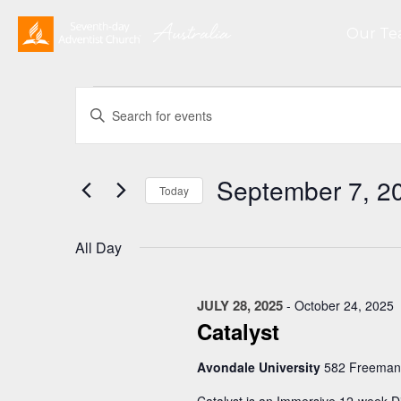
Our T
Events
Events
Enter
Search
for
Keyword.
and
September
Search
Views
for
7,
September 7, 2
Navigation
Events
Today
2025
by
Select
Keyword.
date.
All Day
JULY 28, 2025
-
October 24, 2025
Catalyst
Avondale University
582 Freeman