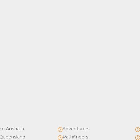
rn Australia
Adventurers
=
Queensland
Pathfinders
=