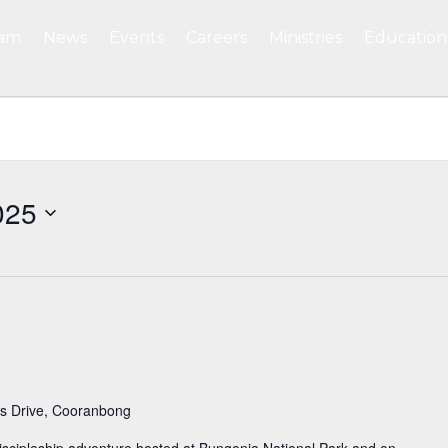
eam
News
Events
Careers
Ministries
Education
025
s Drive, Cooranbong