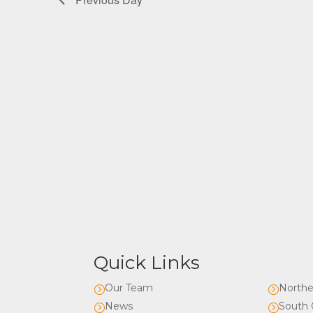
Quick Links
Our Team
Northe
=
=
News
South 
=
=