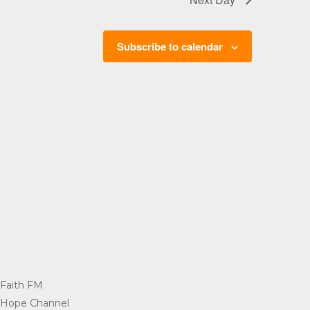
Subscribe to calendar
Faith FM
=
Hope Channel
=