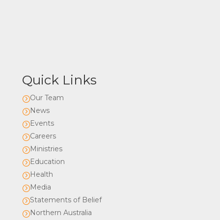
Quick Links
Our Team
=
News
=
Events
=
Careers
=
Ministries
=
Education
=
Health
=
Media
=
Statements of Belief
=
Northern Australia
=