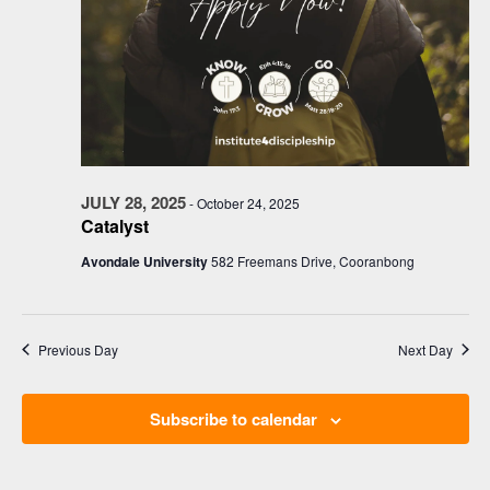
JULY 28, 2025
-
October 24, 2025
Catalyst
Avondale University
582 Freemans Drive, Cooranbong
Previous Day
Next Day
Subscribe to calendar