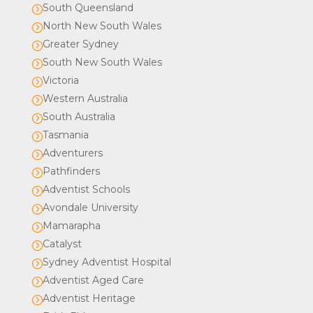
South Queensland
=
North New South Wales
=
Greater Sydney
=
South New South Wales
=
Victoria
=
Western Australia
=
South Australia
=
Tasmania
=
Adventurers
=
Pathfinders
=
Adventist Schools
=
Avondale University
=
Mamarapha
=
Catalyst
=
Sydney Adventist Hospital
=
Adventist Aged Care
=
Adventist Heritage
=