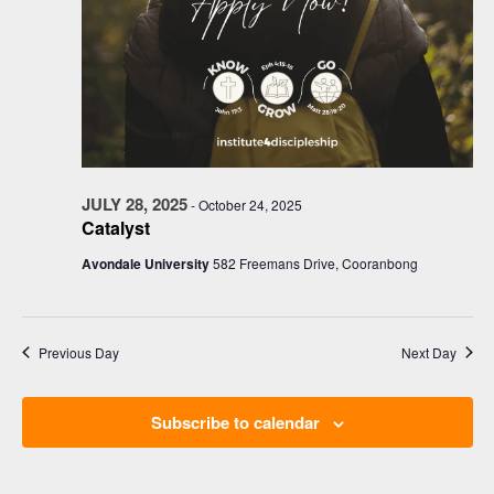
JULY 28, 2025
-
October 24, 2025
Catalyst
Avondale University
582 Freemans Drive, Cooranbong
Previous Day
Next Day
Subscribe to calendar