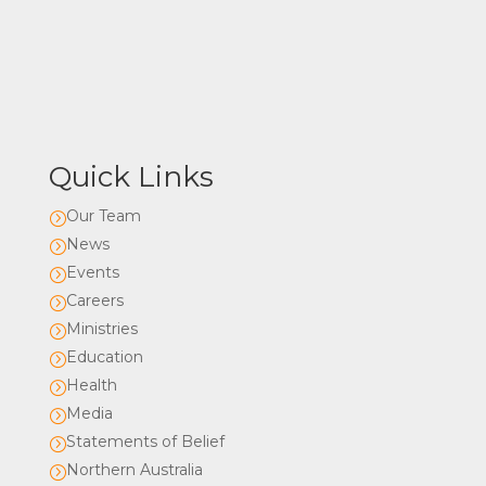
Quick Links
Our Team
=
News
=
Events
=
Careers
=
Ministries
=
Education
=
Health
=
Media
=
Statements of Belief
=
Northern Australia
=