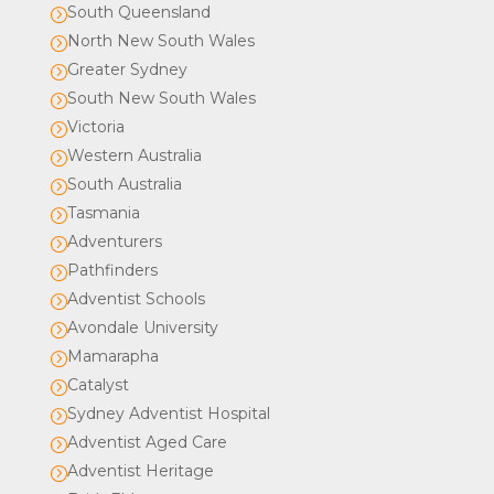
South Queensland
=
North New South Wales
=
Greater Sydney
=
South New South Wales
=
Victoria
=
Western Australia
=
South Australia
=
Tasmania
=
Adventurers
=
Pathfinders
=
Adventist Schools
=
Avondale University
=
Mamarapha
=
Catalyst
=
Sydney Adventist Hospital
=
Adventist Aged Care
=
Adventist Heritage
=