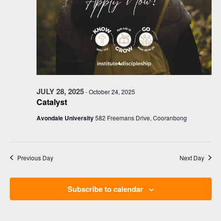
JULY 28, 2025
-
October 24, 2025
Catalyst
Avondale University
582 Freemans Drive, Cooranbong
Previous Day
Next Day
Subscribe to calendar