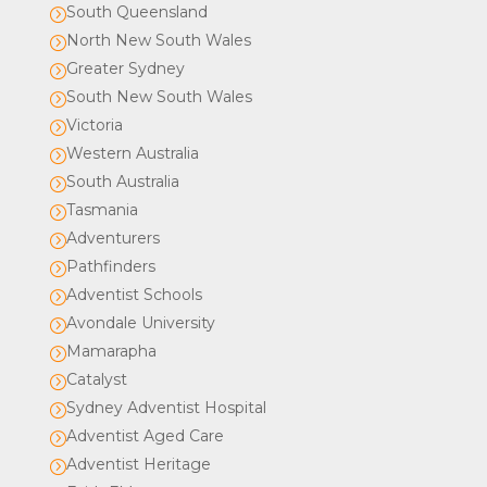
South Queensland
=
North New South Wales
=
Greater Sydney
=
South New South Wales
=
Victoria
=
Western Australia
=
South Australia
=
Tasmania
=
Adventurers
=
Pathfinders
=
Adventist Schools
=
Avondale University
=
Mamarapha
=
Catalyst
=
Sydney Adventist Hospital
=
Adventist Aged Care
=
Adventist Heritage
=