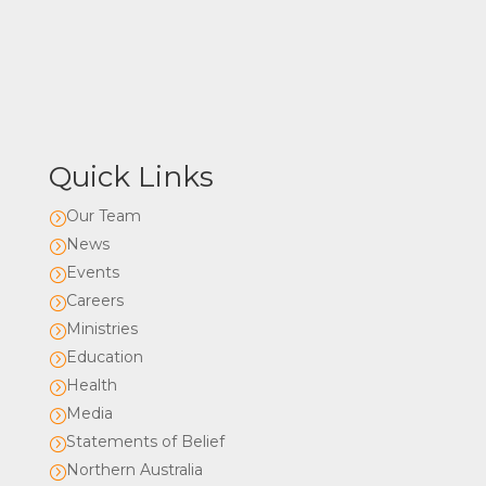
Quick Links
Our Team
=
News
=
Events
=
Careers
=
Ministries
=
Education
=
Health
=
Media
=
Statements of Belief
=
Northern Australia
=