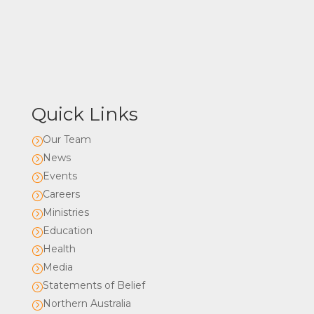
Quick Links
Our Team
=
News
=
Events
=
Careers
=
Ministries
=
Education
=
Health
=
Media
=
Statements of Belief
=
Northern Australia
=