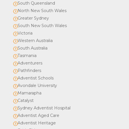
South Queensland
=
North New South Wales
=
Greater Sydney
=
South New South Wales
=
Victoria
=
Western Australia
=
South Australia
=
Tasmania
=
Adventurers
=
Pathfinders
=
Adventist Schools
=
Avondale University
=
Mamarapha
=
Catalyst
=
Sydney Adventist Hospital
=
Adventist Aged Care
=
Adventist Heritage
=