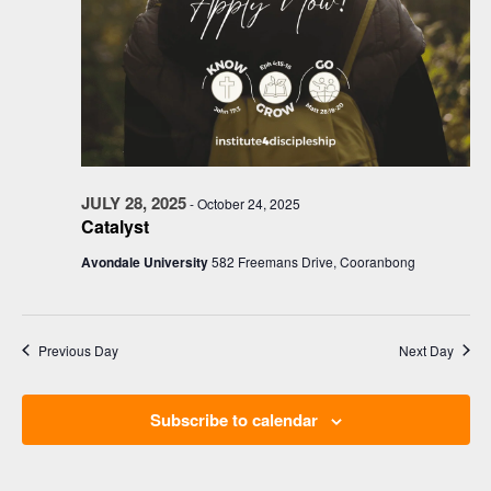
JULY 28, 2025
-
October 24, 2025
Catalyst
Avondale University
582 Freemans Drive, Cooranbong
Previous Day
Next Day
Subscribe to calendar