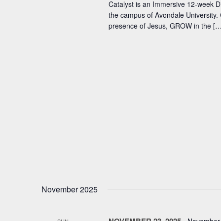
Catalyst is an Immersive 12-week D
the campus of Avondale University. 
presence of Jesus, GROW in the […
November 2025