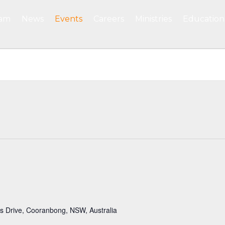
eam
News
Events
Careers
Ministries
Education
 Drive, Cooranbong, NSW, Australia