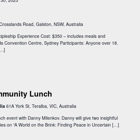
30, 2025
Crosslands Road, Galston, NSW, Australia
cipleship Experience Cost: $350 – includes meals and
s Convention Centre, Sydney Participants: Anyone over 18.
[…]
ommunity Lunch
lia
61A York St, Teralba, VIC, Australia
 event with Danny Milenkov. Danny will give two insightful
ries on “A World on the Brink: Finding Peace in Uncertain […]