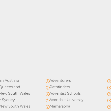
rn Australia
Adventurers
=
Queensland
Pathfinders
=
New South Wales
Adventist Schools
=
r Sydney
Avondale University
=
New South Wales
Mamarapha
=