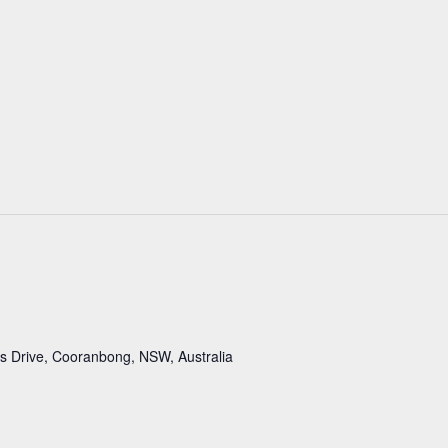
 Drive, Cooranbong, NSW, Australia