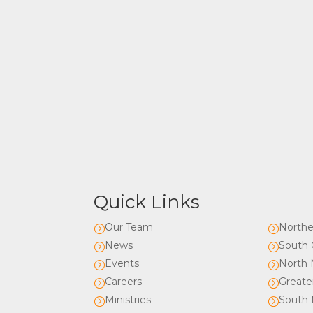
Quick Links
Our Team
Northe
=
=
News
South 
=
=
Events
North 
=
=
Careers
Greate
=
=
Ministries
South 
=
=