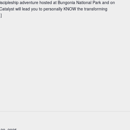
iscipleship adventure hosted at Bungonia National Park and on
Catalyst will lead you to personally KNOW the transforming
]