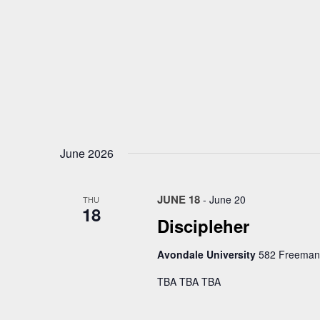
June 2026
JUNE 18
-
June 20
THU
18
Discipleher
Avondale University
582 Freemans
TBA TBA TBA