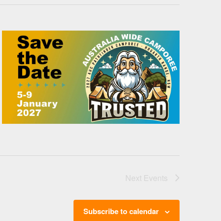
Next
Events
Subscribe to calendar