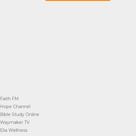
Faith FM
=
Hope Channel
=
Bible Study Online
=
Waymaker TV
=
Elia Wellness
=