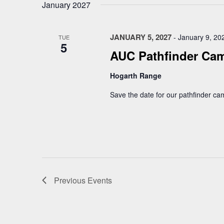
January 2027
JANUARY 5, 2027
-
January 9, 20
TUE
5
AUC Pathfinder Ca
Hogarth Range
Save the date for our pathfinder ca
Previous
Events