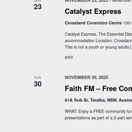
NOVEMBER 23, 2025
-
November 
SUN
23
Catalyst Express
Crossland Covention Centre
100 
Catalyst Express, The Essential Dis
accommodation Location: Crossland
This is not a youth or young adults 
$350
NOVEMBER 30, 2025
SUN
30
Faith FM – Free C
61A York St, Teralba, NSW, Austra
WHAT: Enjoy a FREE community lunch
presentations as part of a 2-part se