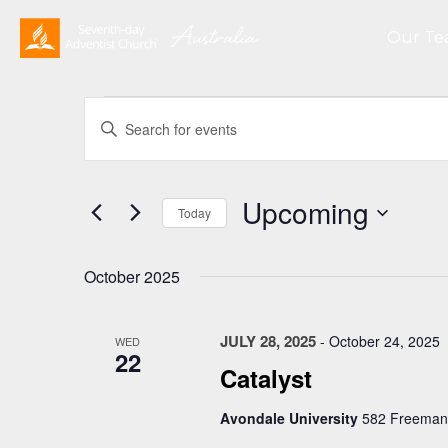
Our T
Events
Events
Enter
Search
Keyword.
and
Search
Views
for
Upcoming
Navigation
Events
Today
by
Select
Keyword.
date.
October 2025
JULY 28, 2025
-
October 24, 2025
WED
22
Catalyst
Avondale University
582 Freemans