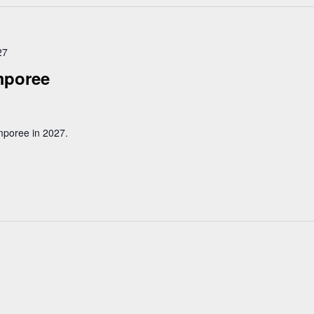
27
mporee
mporee in 2027.