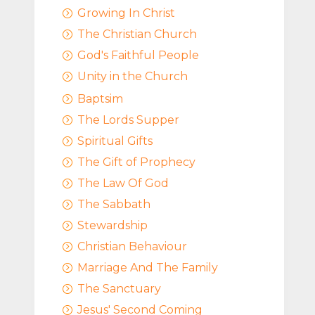
Growing In Christ
=
The Christian Church
=
God's Faithful People
=
Unity in the Church
=
Baptsim
=
The Lords Supper
=
Spiritual Gifts
=
The Gift of Prophecy
=
The Law Of God
=
The Sabbath
=
Stewardship
=
Christian Behaviour
=
Marriage And The Family
=
The Sanctuary
=
Jesus' Second Coming
=