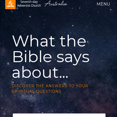
What the
Bible says
about...
DISCOVER THE ANSWERS TO YOUR
SPIRITUAL QUESTION
S