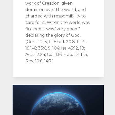
work of Creation, given
dominion over the world, and
charged with responsibility to
care for it. When the world was
finished it was “very good,”
declaring the glory of God.
(Gen. 1-2; 5; 11; Exod. 20:8-11; Ps.
19:1–6; 33:6, 9; 104; Isa. 45:12, 18;
Acts 17:24; Col. 1:16; Heb. 1:2; 11:3;
Rev. 10:6; 14:7.)