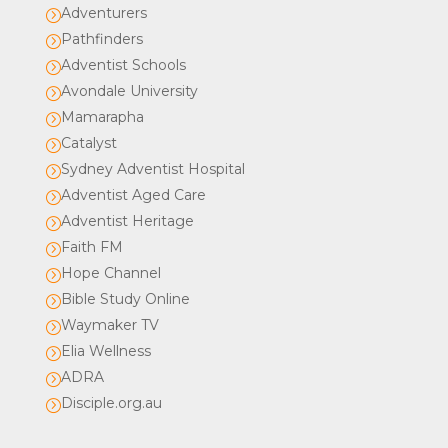
Adventurers
=
Pathfinders
=
Adventist Schools
=
Avondale University
=
Mamarapha
=
Catalyst
=
Sydney Adventist Hospital
=
Adventist Aged Care
=
Adventist Heritage
=
Faith FM
=
Hope Channel
=
Bible Study Online
=
Waymaker TV
=
Elia Wellness
=
ADRA
=
Disciple.org.au
=