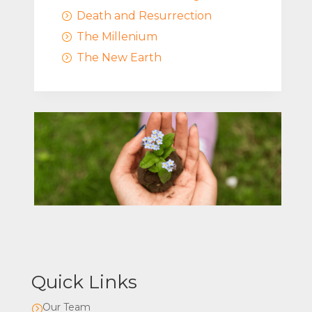
Death and Resurrection
=
The Millenium
=
The New Earth
=
Quick Links
Our Team
=