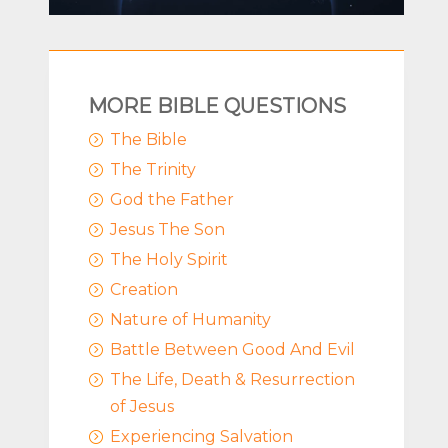
MORE BIBLE QUESTIONS
The Bible
=
The Trinity
=
God the Father
=
Jesus The Son
=
The Holy Spirit
=
Creation
=
Nature of Humanity
=
Battle Between Good And Evil
=
The Life, Death & Resurrection
=
of Jesus
Experiencing Salvation
=