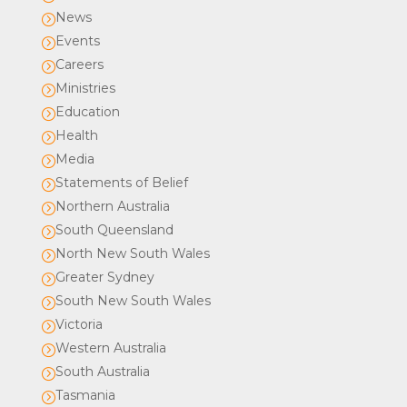
News
=
Events
=
Careers
=
Ministries
=
Education
=
Health
=
Media
=
Statements of Belief
=
Northern Australia
=
South Queensland
=
North New South Wales
=
Greater Sydney
=
South New South Wales
=
Victoria
=
Western Australia
=
South Australia
=
Tasmania
=