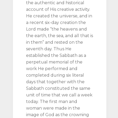
the authentic and historical
account of His creative activity.
He created the universe, and in
a recent six-day creation the
Lord made “the heavens and
the earth, the sea, and all that is
in them” and rested on the
seventh day. Thus He
established the Sabbath as a
perpetual memorial of the
work He performed and
completed during six literal
days that together with the
Sabbath constituted the same
unit of time that we call a week
today. The first man and
woman were made in the
image of God as the crowning