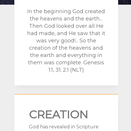
In the beginning God created
the heavens and the earth...
Then God looked over all He
had made, and He saw that it
was very good!... So the
creation of the heavens and
the earth and everything in
them was complete.
Genesis
1:1, 31; 2:1 (NLT)
CREATION
God has revealed in Scripture