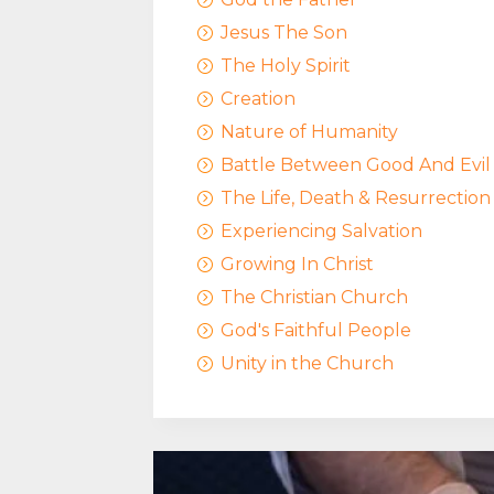
Jesus The Son
=
The Holy Spirit
=
Creation
=
Nature of Humanity
=
Battle Between Good And Evil
=
The Life, Death & Resurrection
=
Experiencing Salvation
=
Growing In Christ
=
The Christian Church
=
God's Faithful People
=
Unity in the Church
=