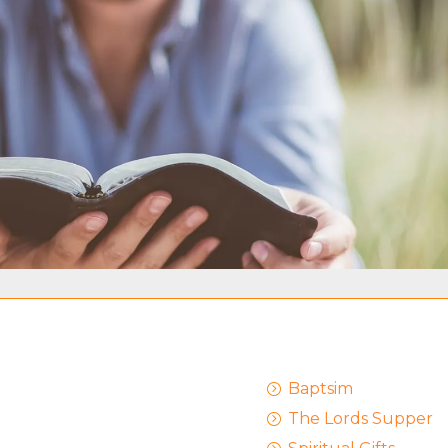
Baptsim
=
The Lords Supper
=