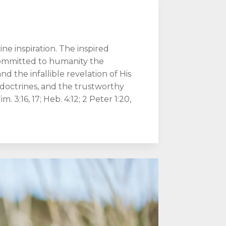
e inspiration. The inspired
committed to humanity the
d the infallible revelation of His
f doctrines, and the trustworthy
im. 3:16, 17; Heb. 4:12; 2 Peter 1:20,