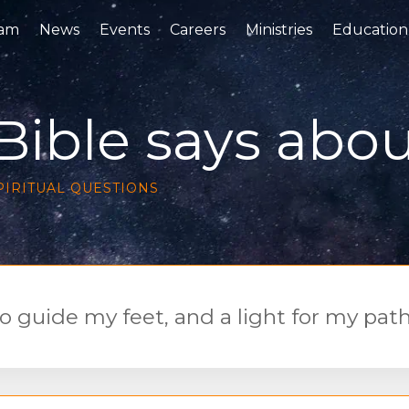
eam
News
Events
Careers
Ministries
Education
ible says about
PIRITUAL QUESTION
S
o guide my feet, and a light for my path