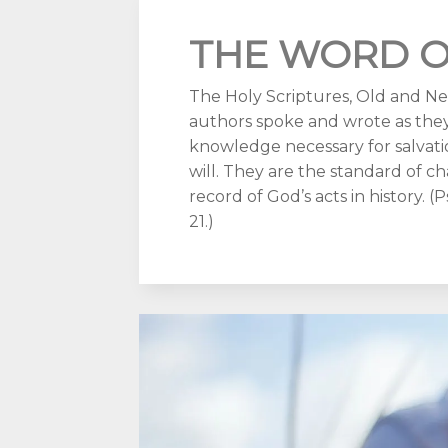
THE WORD O
The Holy Scriptures, Old and New
authors spoke and wrote as they
knowledge necessary for salvatio
will. They are the standard of ch
record of God’s acts in history. (Ps.
21.)