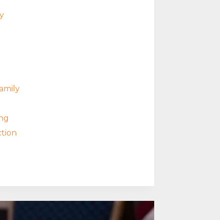
y
amily
ng
tion