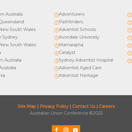
rn Australia
Adventurers
=
Queensland
Pathfinders
=
New South Wales
Adventist Schools
=
r Sydney
Avondale University
=
New South Wales
Mamarapha
=
a
Catalyst
=
n Australia
Sydney Adventist Hospital
=
ustralia
Adventist Aged Care
=
nia
Adventist Heritage
=
Site Map
|
Privacy Policy
|
Contact Us
|
Careers
Australian Union Conference ©2025