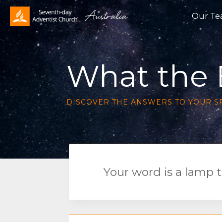
Our T
What the B
DISCOVER THE ANSWERS TO YOUR S
Your word is a lamp t