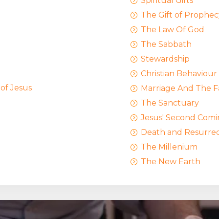
Spiritual Gifts
=
The Gift of Prophec
=
The Law Of God
=
The Sabbath
=
Stewardship
=
Christian Behaviour
=
 of Jesus
Marriage And The F
=
The Sanctuary
=
Jesus' Second Comi
=
Death and Resurrec
=
The Millenium
=
The New Earth
=