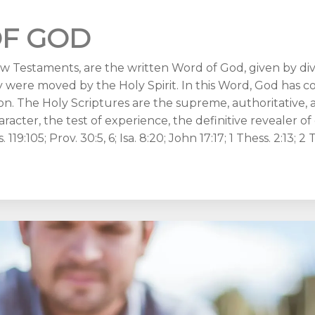
F GOD
 Testaments, are the written Word of God, given by divin
 were moved by the Holy Spirit. In this Word, God has 
n. The Holy Scriptures are the supreme, authoritative, an
aracter, the test of experience, the definitive revealer o
 119:105; Prov. 30:5, 6; Isa. 8:20; John 17:17; 1 Thess. 2:13; 2 T