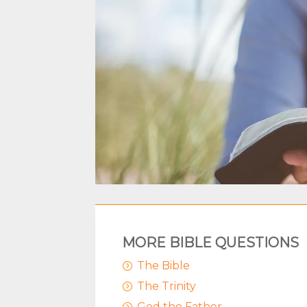
MORE BIBLE QUESTIONS
The Bible
=
The Trinity
=
God the Father
=