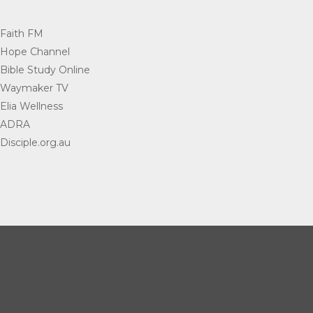
Faith FM
=
Hope Channel
=
Bible Study Online
=
Waymaker TV
=
Elia Wellness
=
ADRA
=
Disciple.org.au
=