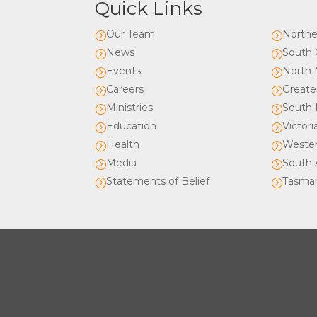
Quick Links
Our Team
Northe
=
=
News
South 
=
=
Events
North 
=
=
Careers
Greate
=
=
Ministries
South 
=
=
Education
Victori
=
=
Health
Wester
=
=
Media
South A
=
=
Statements of Belief
Tasma
=
=