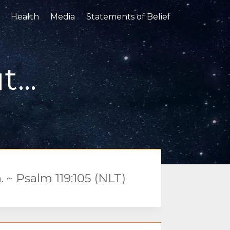
Health
Media
Statements of Belief
...
. ~ Psalm 119:105 (NLT)